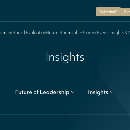
SelectionF
Exe
itment
Board Evaluation
Board Room
Job + Career
Events
Insights &
Insights
Future of Leadership
Insights