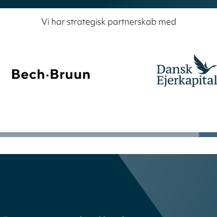
Vi har strategisk partnerskab med