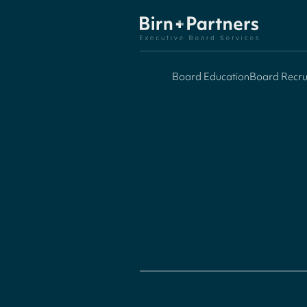
Board Education
Board Recru