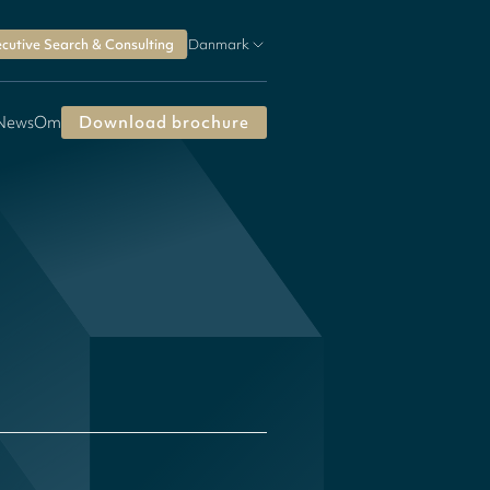
cutive Search & Consulting
Danmark
 News
Om
Download brochure