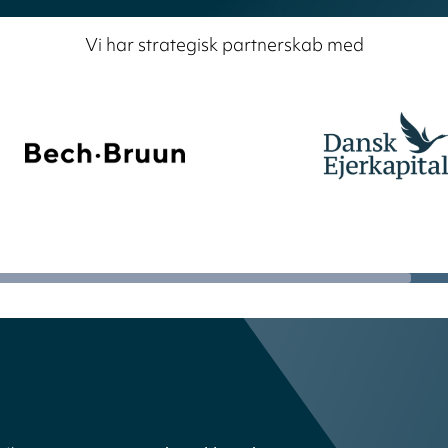
Vi har strategisk partnerskab med