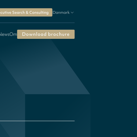
cutive Search & Consulting
Danmark
 News
Om
Download brochure