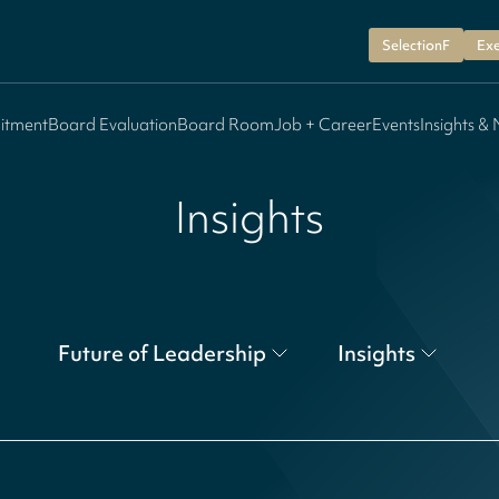
SelectionF
Exe
itment
Board Evaluation
Board Room
Job + Career
Events
Insights &
Insights
Future of Leadership
Insights