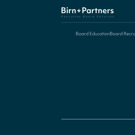
Board Education
Board Recru