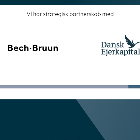
Vi har strategisk partnerskab med