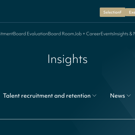
SelectionF
Exe
itment
Board Evaluation
Board Room
Job + Career
Events
Insights &
Insights
Talent recruitment and retention
News