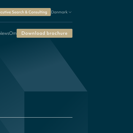
cutive Search & Consulting
Danmark
 News
Om
Download brochure