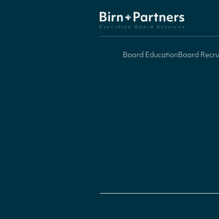
Board Education
Board Recru