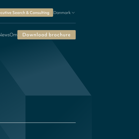
cutive Search & Consulting
Danmark
 News
Om
Download brochure