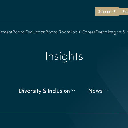
SelectionF
Exe
itment
Board Evaluation
Board Room
Job + Career
Events
Insights &
Insights
Diversity & Inclusion
News