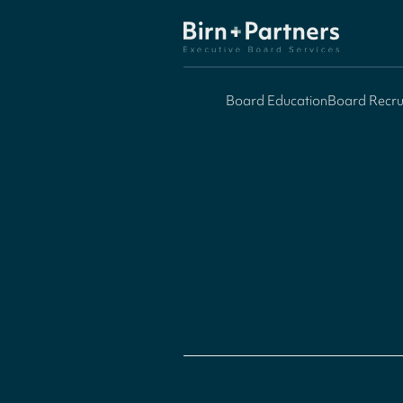
Board Education
Board Recru