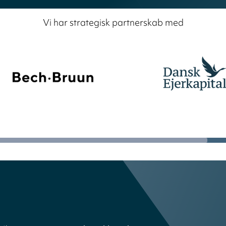
Vi har strategisk partnerskab med