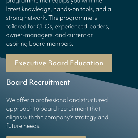
programme that equips you with the
latest knowledge, hands-on tools, and a
strong network. The programme is
tailored for CEOs, experienced leaders,
owner-managers, and current or
aspiring board members.
Executive Board Education
Board Recruitment
We offer a professional and structured
approach to board recruitment that
aligns with the company’s strategy and
future needs.