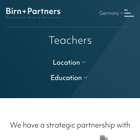
Germany
Teachers
Location
Education
We have a strategic partnership with