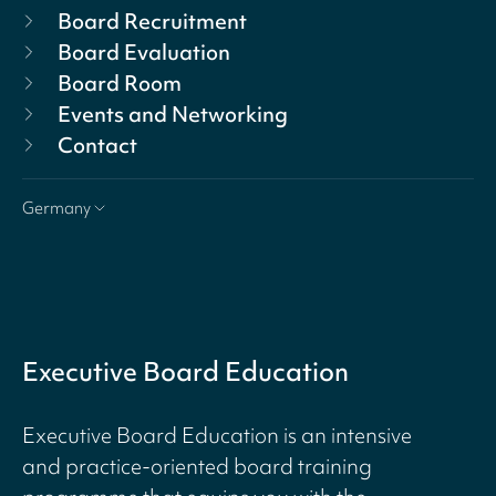
Board Recruitment
Board Evaluation
Board Room
Events and Networking
Contact
Germany
Executive Board Education
Executive Board Education is an intensive
and practice-oriented board training