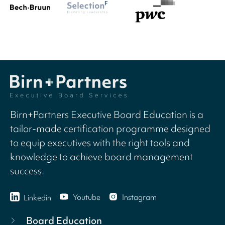
Birn+Partners Executive Board Education is a
tailor-made certification programme designed
to equip executives with the right tools and
knowledge to achieve board management
success.
Youtube
Instagram
Linkedin
Board Education