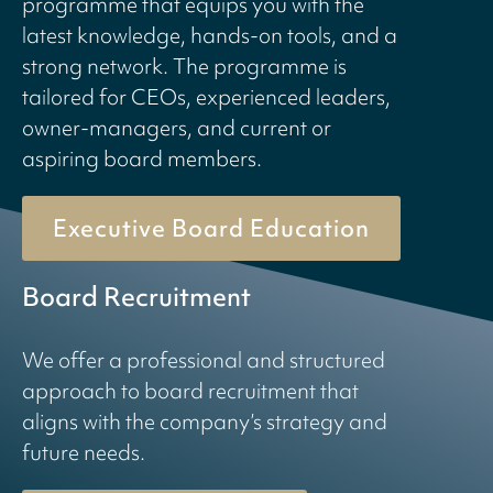
programme that equips you with the
latest knowledge, hands-on tools, and a
strong network. The programme is
tailored for CEOs, experienced leaders,
owner-managers, and current or
aspiring board members.
Executive Board Education
Board Recruitment
We offer a professional and structured
approach to board recruitment that
aligns with the company’s strategy and
future needs.