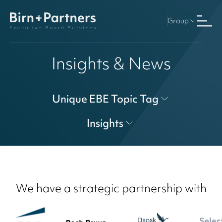
Group
Insights & News
Unique EBE Topic Tag
Insights
We have a strategic partnership with