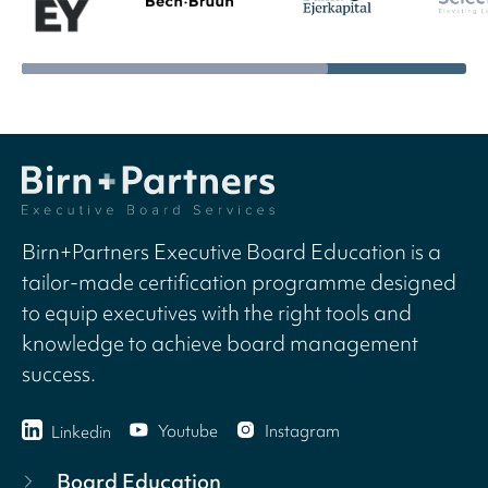
Birn+Partners Executive Board Education is a
tailor-made certification programme designed
to equip executives with the right tools and
knowledge to achieve board management
success.
Youtube
Instagram
Linkedin
Board Education