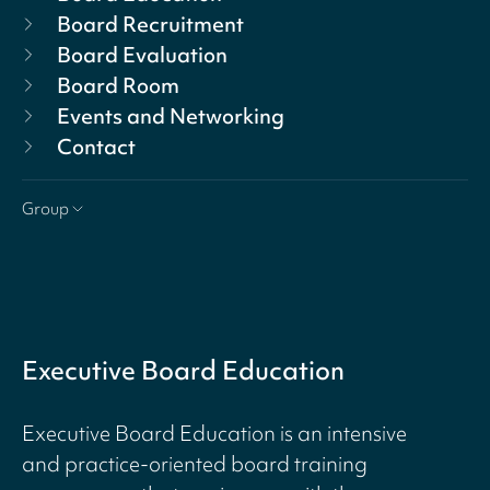
Board Recruitment
Board Evaluation
Board Room
Events and Networking
Contact
Group
Executive Board Education
Executive Board Education is an intensive
and practice-oriented board training