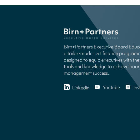
Birn+Partners Executive Board Educa
a tailor-made certification progra
designed to equip executives with the 
tools and knowledge to achieve boa
management success.
Youtube
In
Linkedin