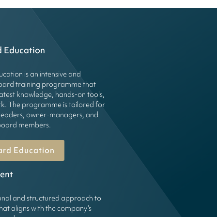
d Education
cation is an intensive and
board training programme that
latest knowledge, hands-on tools,
k. The programme is tailored for
leaders, owner-managers, and
g board members.
ard Education
ent
onal and structured approach to
hat aligns with the company’s