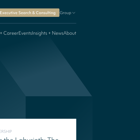
Executive Search & Consulting
Group
 + Career
Events
Insights + News
About
ERSHIP