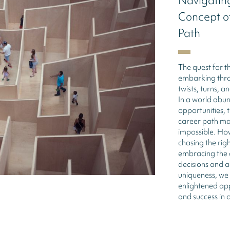
Navigating
Concept of
Path
The quest for th
embarking throu
twists, turns, 
In a world abu
opportunities, t
career path may
impossible. Ho
chasing the righ
embracing the 
decisions and 
uniqueness, we
enlightened app
and success in o