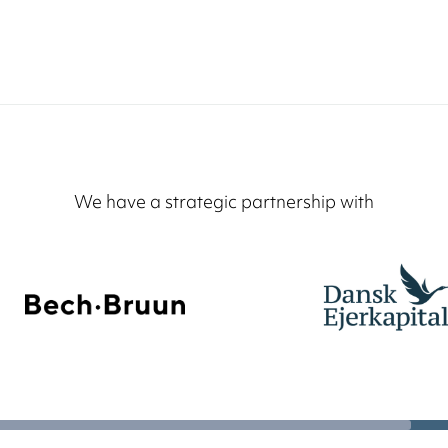
We have a strategic partnership with