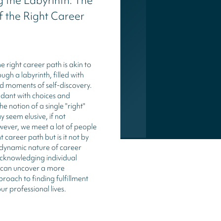
 the Labyrinth: The
 the Right Career
e right career path is akin to
gh a labyrinth, filled with
and moments of self-discovery.
ndant with choices and
he notion of a single "right"
 seem elusive, if not
wever, we meet a lot of people
t career path but is it not by
dynamic nature of career
acknowledging individual
 can uncover a more
roach to finding fulfillment
ur professional lives.