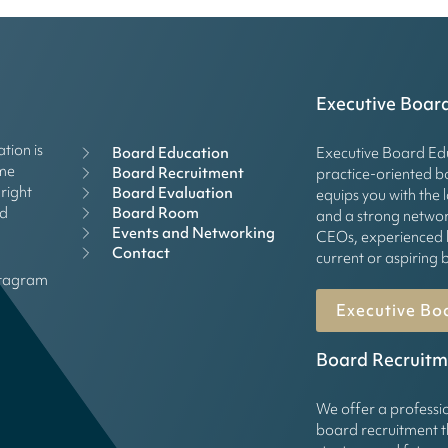
Executive Boar
tion is
Board Education
Executive Board Edu
mme
Board Recruitment
practice-oriented 
right
Board Evaluation
equips you with the 
Board Room
rd
and a strong networ
Events and Networking
CEOs, experienced 
Contact
current or aspirin
stagram
Executive Bo
Board Recruitm
We offer a professi
board recruitment t