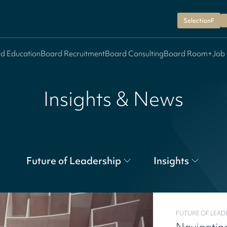
SelectionF
d Education
Board Recruitment
Board Consulting
Board Room+
Job
Insights & News
Future of Leadership
Insights
FUTURE OF LEAD