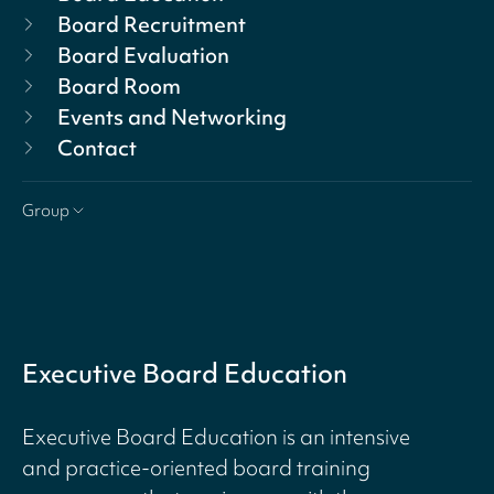
Board Recruitment
Board Evaluation
Board Room
Events and Networking
Contact
Group
Executive Board Education
Executive Board Education is an intensive
and practice-oriented board training