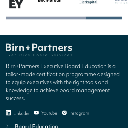
Birn+Partners Executive Board Education is a
tailor-made certification programme designed
to equip executives with the right tools and
knowledge to achieve board management
success.
Youtube
Instagram
Linkedin
Board Education