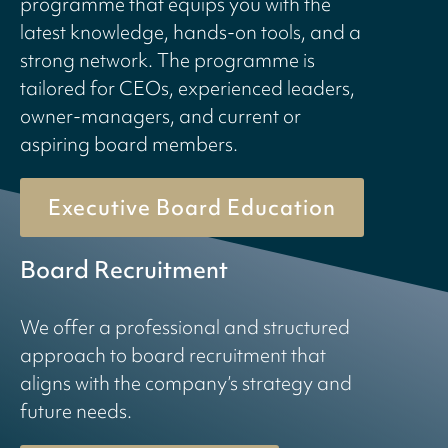
programme that equips you with the
latest knowledge, hands-on tools, and a
strong network. The programme is
tailored for CEOs, experienced leaders,
owner-managers, and current or
aspiring board members.
Executive Board Education
Board Recruitment
We offer a professional and structured
approach to board recruitment that
aligns with the company’s strategy and
future needs.