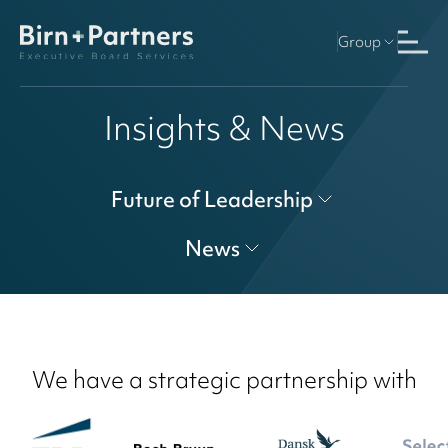
Group
Insights & News
Future of Leadership
News
We have a strategic partnership with