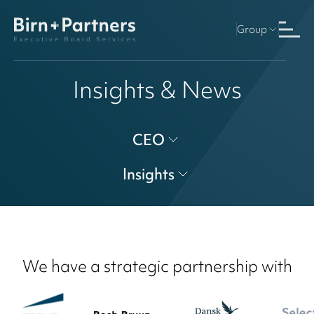
Group
Insights & News
CEO
Insights
We have a strategic partnership with