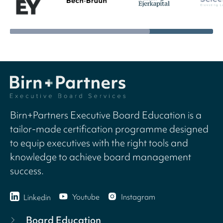
Birn+Partners Executive Board Education is a
tailor-made certification programme designed
to equip executives with the right tools and
knowledge to achieve board management
success.
Youtube
Instagram
Linkedin
Board Education