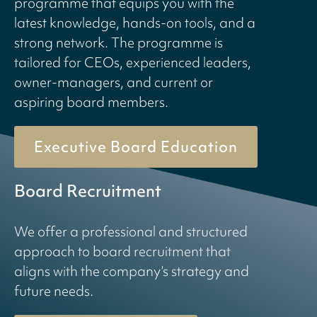
programme that equips you with the
latest knowledge, hands-on tools, and a
strong network. The programme is
tailored for CEOs, experienced leaders,
owner-managers, and current or
aspiring board members.
Executive Board Education
Board Recruitment
We offer a professional and structured
approach to board recruitment that
aligns with the company’s strategy and
future needs.