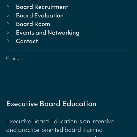
Board Recruitment
Board Evaluation
Board Room
Events and Networking
Contact
Group
Executive Board Education
Executive Board Education is an intensive
and practice-oriented board training