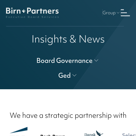
Group
Insights & News
Board Governance
Ged
We have a strategic partnership with