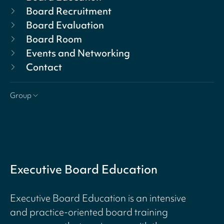
Board Recruitment
Board Evaluation
Board Room
Events and Networking
Contact
Group
Executive Board Education
Executive Board Education is an intensive
and practice-oriented board training