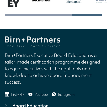
Birn+Partners Executive Board Education is a
tailor-made certification programme designed
to equip executives with the right tools and
knowledge to achieve board management
success.
Youtube
Instagram
Linkedin
Board Education