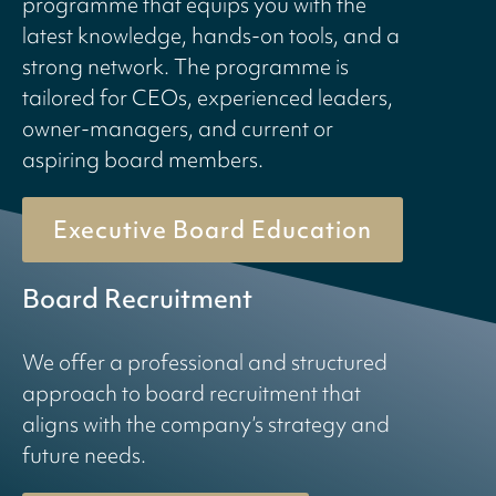
programme that equips you with the
latest knowledge, hands-on tools, and a
strong network. The programme is
tailored for CEOs, experienced leaders,
owner-managers, and current or
aspiring board members.
Executive Board Education
Board Recruitment
We offer a professional and structured
approach to board recruitment that
aligns with the company’s strategy and
future needs.