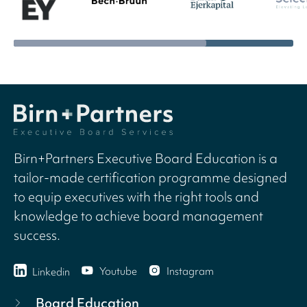
Birn+Partners Executive Board Education is a
tailor-made certification programme designed
to equip executives with the right tools and
knowledge to achieve board management
success.
Youtube
Instagram
Linkedin
Board Education