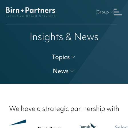
Group
Insights & News
Topics
News
We have a strategic partnership with