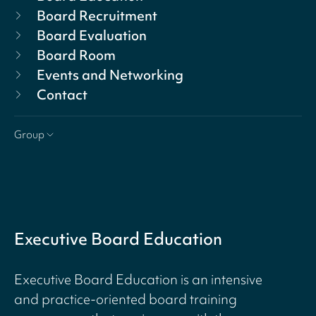
Board Recruitment
Board Evaluation
Board Room
Events and Networking
Contact
Group
Executive Board Education
Executive Board Education is an intensive
and practice-oriented board training