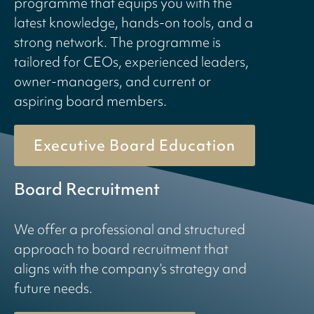
programme that equips you with the
latest knowledge, hands-on tools, and a
strong network. The programme is
tailored for CEOs, experienced leaders,
owner-managers, and current or
aspiring board members.
Executive Board Education
Board Recruitment
We offer a professional and structured
approach to board recruitment that
aligns with the company’s strategy and
future needs.