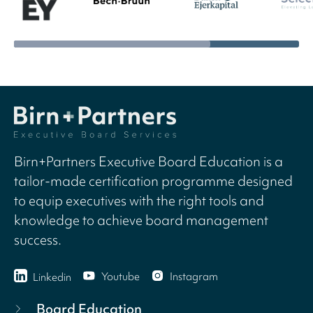
Birn+Partners Executive Board Education is a
tailor-made certification programme designed
to equip executives with the right tools and
knowledge to achieve board management
success.
Youtube
Instagram
Linkedin
Board Education