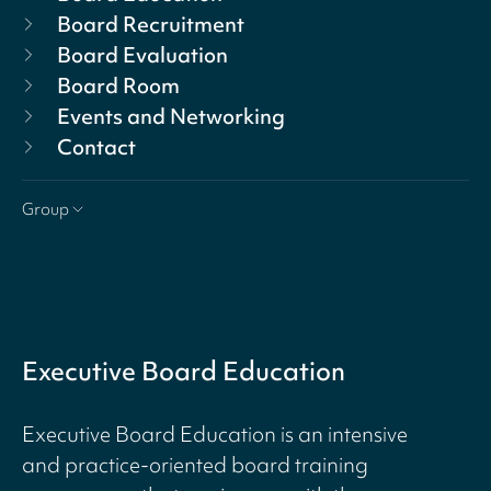
Board Recruitment
Board Evaluation
Board Room
Events and Networking
Contact
Group
Executive Board Education
Executive Board Education is an intensive
and practice-oriented board training