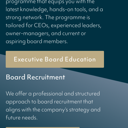
programme that equips you with the
latest knowledge, hands-on tools, and a
strong network. The programme is
tailored for CEOs, experienced leaders,
owner-managers, and current or
aspiring board members.
Executive Board Education
Board Recruitment
We offer a professional and structured
approach to board recruitment that
aligns with the company’s strategy and
future needs.