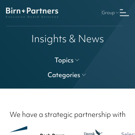
Group
Insights & News
Topics
Categories
We have a strategic partnership with