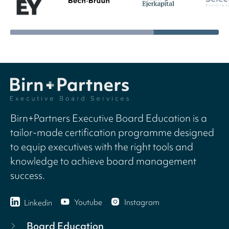
Birn+Partners Executive Board Education is a
tailor-made certification programme designed
to equip executives with the right tools and
knowledge to achieve board management
success.
Youtube
Instagram
Linkedin
Board Education