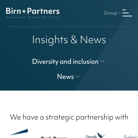
Group
Insights & News
Diversity and inclusion
News
We have a strategic partnership with