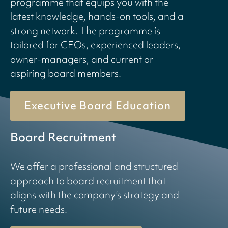
programme that equips you with the
latest knowledge, hands-on tools, and a
strong network. The programme is
tailored for CEOs, experienced leaders,
owner-managers, and current or
aspiring board members.
Executive Board Education
Board Recruitment
We offer a professional and structured
approach to board recruitment that
aligns with the company’s strategy and
future needs.