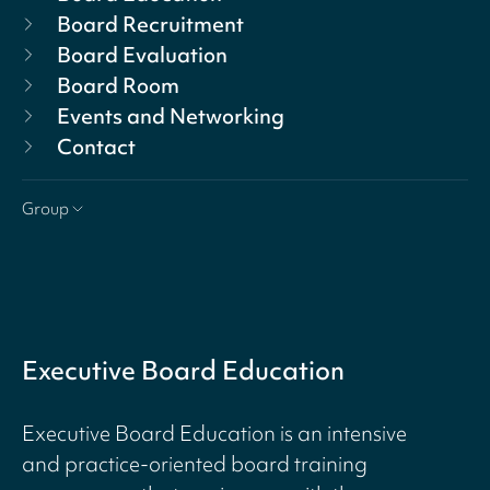
Board Recruitment
Board Evaluation
Board Room
Events and Networking
Contact
Group
Executive Board Education
Executive Board Education is an intensive
and practice-oriented board training