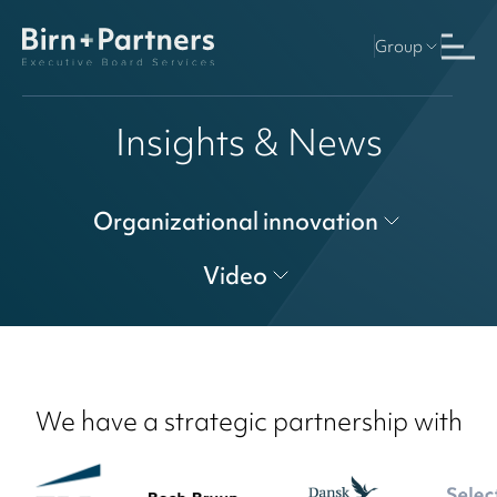
Group
Insights & News
Organizational innovation
Video
We have a strategic partnership with