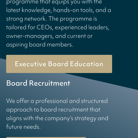
programme that equips you with the
latest knowledge, hands-on tools, and a
strong network. The programme is
tailored for CEOs, experienced leaders,
owner-managers, and current or
aspiring board members.
Executive Board Education
Board Recruitment
We offer a professional and structured
approach to board recruitment that
aligns with the company’s strategy and
future needs.