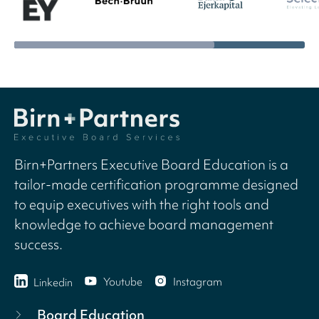
Birn+Partners Executive Board Education is a
tailor-made certification programme designed
to equip executives with the right tools and
knowledge to achieve board management
success.
Youtube
Instagram
Linkedin
Board Education