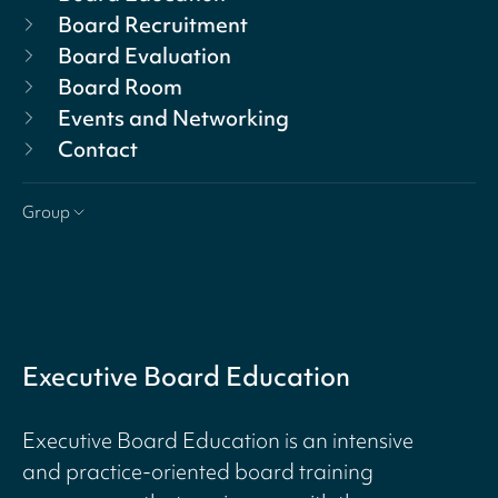
Board Recruitment
Board Evaluation
Board Room
Events and Networking
Contact
Group
Executive Board Education
Executive Board Education is an intensive
and practice-oriented board training