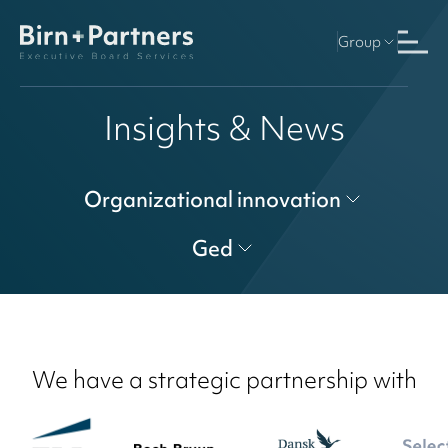
Group
Insights & News
Organizational innovation
Ged
We have a strategic partnership with