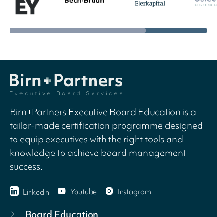
Birn+Partners Executive Board Education is a
tailor-made certification programme designed
to equip executives with the right tools and
knowledge to achieve board management
success.
Youtube
Instagram
Linkedin
Board Education