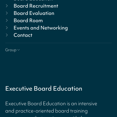
Board Recruitment
Board Evaluation
Board Room
Events and Networking
Contact
Group
Executive Board Education
Executive Board Education is an intensive
and practice-oriented board training