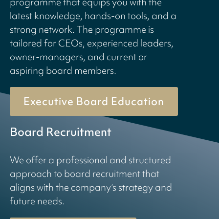
programme that equips you with the
latest knowledge, hands-on tools, and a
strong network. The programme is
tailored for CEOs, experienced leaders,
owner-managers, and current or
aspiring board members.
Executive Board Education
Board Recruitment
We offer a professional and structured
approach to board recruitment that
aligns with the company’s strategy and
future needs.