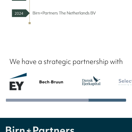
We have a strategic partnership with