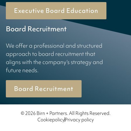
Executive Board Education
Board Recruitment
We offer a professional and structured
approach to board recruitment that
aligns with the company’s strategy and
future needs.
Board Recruitment
© 2026 Birn + Partners. All Rights Reserved.
Cookiepolicy
Privacy policy