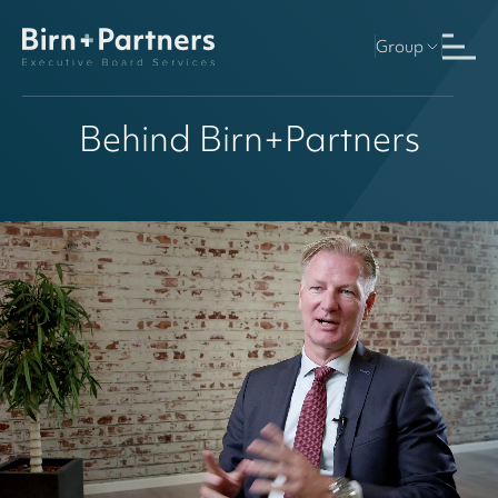
Group
Behind Birn+Partners