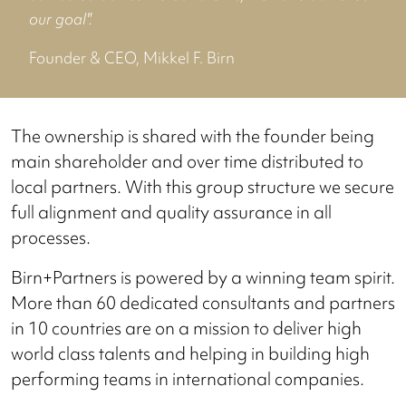
our goal".
Founder & CEO, Mikkel F. Birn
The ownership is shared with the founder being
main shareholder and over time distributed to
local partners. With this group structure we secure
full alignment and quality assurance in all
processes.
Birn+Partners is powered by a winning team spirit.
More than 60 dedicated consultants and partners
in 10 countries are on a mission to deliver high
world class talents and helping in building high
performing teams in international companies.