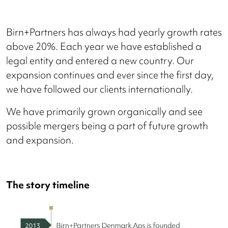
Birn+Partners has always had yearly growth rates
above 20%. Each year we have established a
legal entity and entered a new country. Our
expansion continues and ever since the first day,
we have followed our clients internationally.
We have primarily grown organically and see
possible mergers being a part of future growth
and expansion.
The story timeline