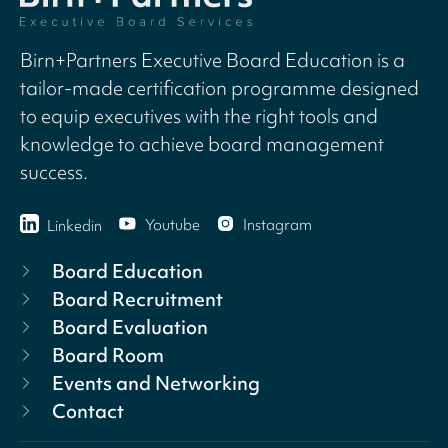
Birn+Partners Executive Board Education is a
tailor-made certification programme designed
to equip executives with the right tools and
knowledge to achieve board management
success.
Youtube
Instagram
Linkedin
Board Education
Board Recruitment
Board Evaluation
Board Room
Events and Networking
Contact