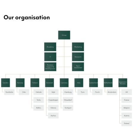
Our organisation