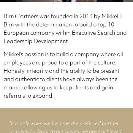
Birn+Partners was founded in 2013 by Mikkel F.
Birn with the determination to build a top 10
European company within Executive Search and
Leadership Development.
Mikkel’s passion is to build a company where all
employees are proud to a part of the culture.
Honesty, integrity and the ability to be present
and authentic to clients have always been the
mantra allowing us to keep clients and gain
referrals to expand.
"It is only when we become the preferred partner
as trusted advisor to our clients, we have achieved