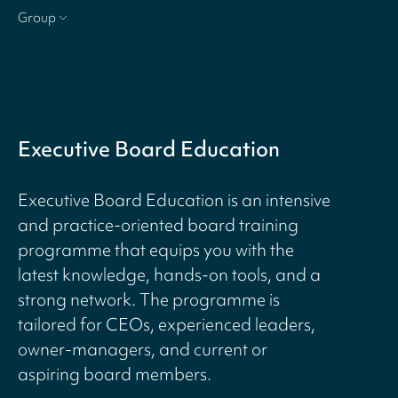
Group
Executive Board Education
Executive Board Education is an intensive
and practice-oriented board training
programme that equips you with the
latest knowledge, hands-on tools, and a
strong network. The programme is
tailored for CEOs, experienced leaders,
owner-managers, and current or
aspiring board members.