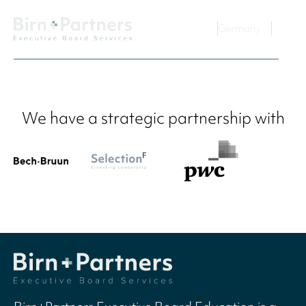
Germany
We have a strategic partnership with