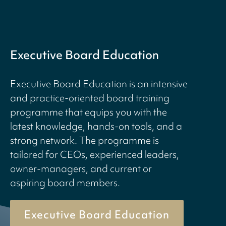
Executive Board Education
Executive Board Education is an intensive
and practice-oriented board training
programme that equips you with the
latest knowledge, hands-on tools, and a
strong network. The programme is
tailored for CEOs, experienced leaders,
owner-managers, and current or
aspiring board members.
Executive Board Education