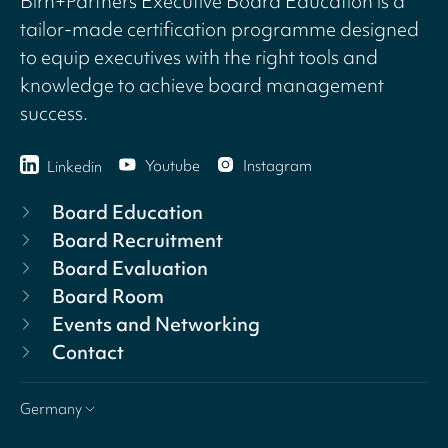
Birn+Partners Executive Board Education is a
tailor-made certification programme designed
to equip executives with the right tools and
knowledge to achieve board management
success.
Youtube
Instagram
Linkedin
Board Education
Board Recruitment
Board Evaluation
Board Room
Events and Networking
Contact
Germany