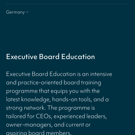
Germany
Executive Board Education
Executive Board Education is an intensive
and practice-oriented board training
programme that equips you with the
latest knowledge, hands-on tools, and a
strong network. The programme is
tailored for CEOs, experienced leaders,
owner-managers, and current or
aspiring board members.