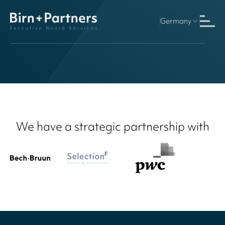
Germany
Finland
We have a strategic partnership with