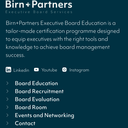
Birn+Partners Executive Board Education is a
tailor-made certification programme designed
to equip executives with the right tools and
knowledge to achieve board management
success.
Youtube
Instagram
Linkedin
Board Education
Board Recruitment
Board Evaluation
Board Room
Events and Networking
Contact