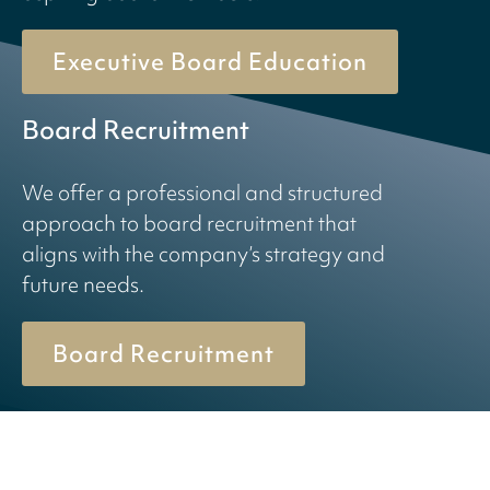
Executive Board Education
Board Recruitment
We offer a professional and structured
approach to board recruitment that
aligns with the company’s strategy and
future needs.
Board Recruitment
© 2026 Birn + Partners. All Rights Reserved.
Cookiepolicy
Privacy policy