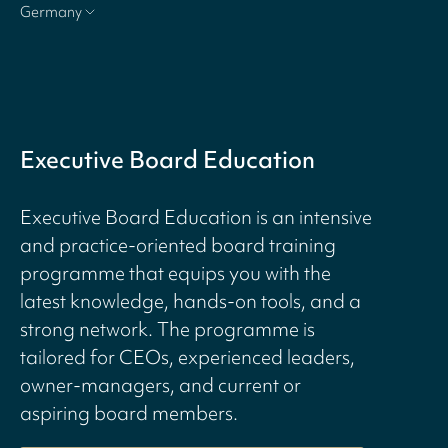
Germany
Executive Board Education
Executive Board Education is an intensive
and practice-oriented board training
programme that equips you with the
latest knowledge, hands-on tools, and a
strong network. The programme is
tailored for CEOs, experienced leaders,
owner-managers, and current or
aspiring board members.