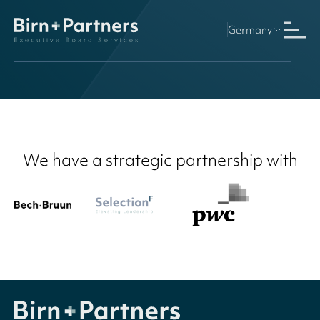
Germany
We have a strategic partnership with