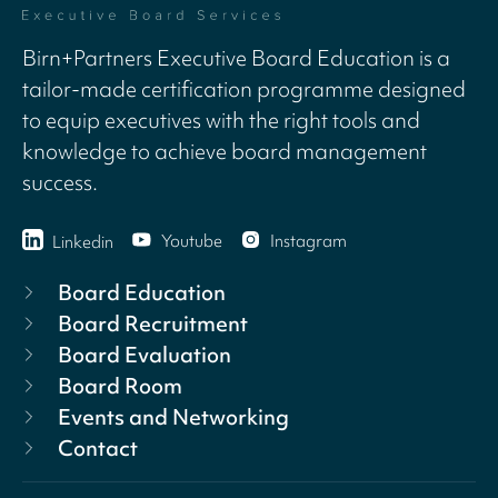
Birn+Partners Executive Board Education is a
tailor-made certification programme designed
to equip executives with the right tools and
knowledge to achieve board management
success.
Youtube
Instagram
Linkedin
Board Education
Board Recruitment
Board Evaluation
Board Room
Events and Networking
Contact