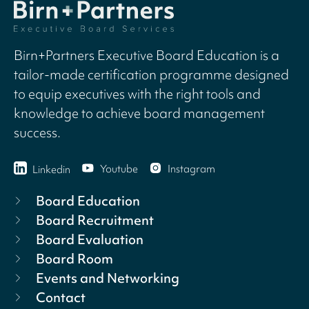
Birn+Partners Executive Board Education is a
tailor-made certification programme designed
to equip executives with the right tools and
knowledge to achieve board management
success.
Youtube
Instagram
Linkedin
Board Education
Board Recruitment
Board Evaluation
Board Room
Events and Networking
Contact