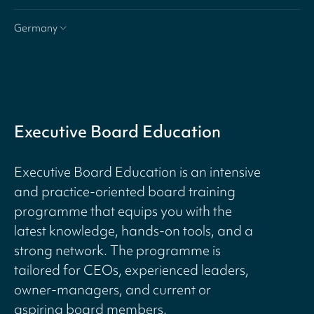
Germany
Executive Board Education
Executive Board Education is an intensive
and practice-oriented board training
programme that equips you with the
latest knowledge, hands-on tools, and a
strong network. The programme is
tailored for CEOs, experienced leaders,
owner-managers, and current or
aspiring board members.