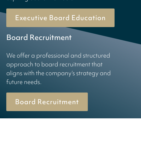
Executive Board Education
Board Recruitment
We offer a professional and structured
approach to board recruitment that
aligns with the company’s strategy and
future needs.
Board Recruitment
© 2026 Birn + Partners. All Rights Reserved.
Cookiepolicy
Privacy policy