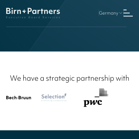
Germany
Finland
We have a strategic partnership with