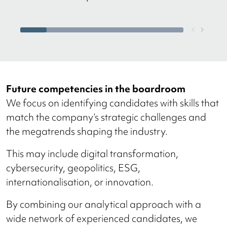
Future competencies in the boardroom
We focus on identifying candidates with skills that
match the company’s strategic challenges and
the megatrends shaping the industry.
This may include digital transformation,
cybersecurity, geopolitics, ESG,
internationalisation, or innovation.
By combining our analytical approach with a
wide network of experienced candidates, we