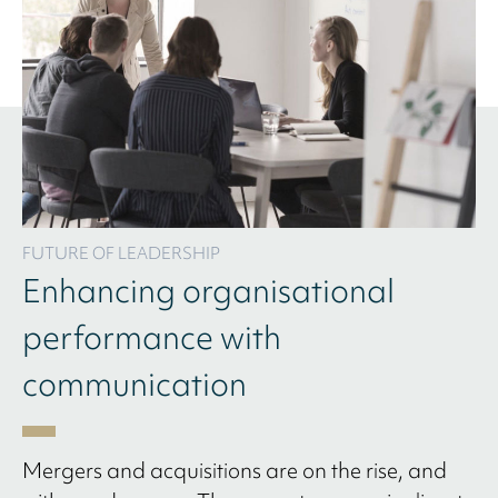
FUTURE OF LEADERSHIP
Enhancing organisational
performance with
communication
Mergers and acquisitions are on the rise, and