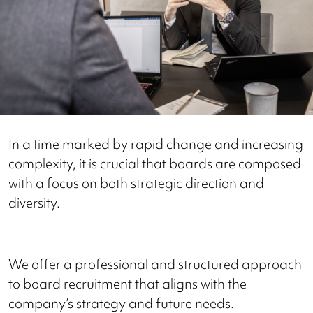
In a time marked by rapid change and increasing
complexity, it is crucial that boards are composed
with a focus on both strategic direction and
diversity.
We offer a professional and structured approach
to board recruitment that aligns with the
company’s strategy and future needs.