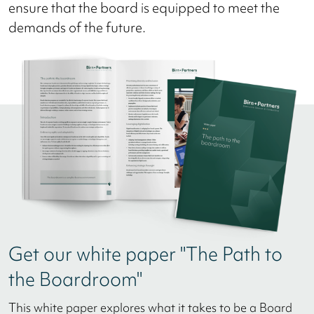
ensure that the board is equipped to meet the
demands of the future.
Get our white paper "The Path to
the Boardroom"
This white paper explores what it takes to be a Board