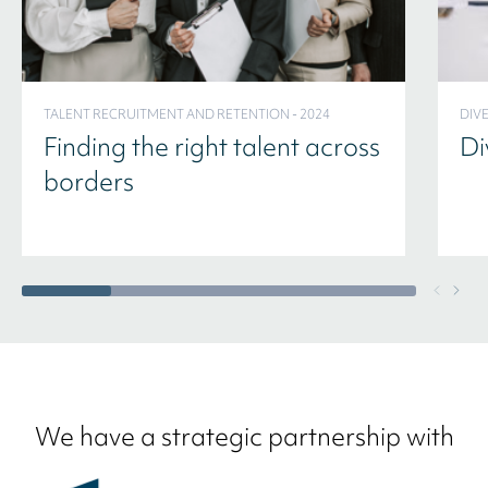
TALENT RECRUITMENT AND RETENTION - 2024
DIVE
Finding the right talent across
Di
borders
We have a strategic partnership with