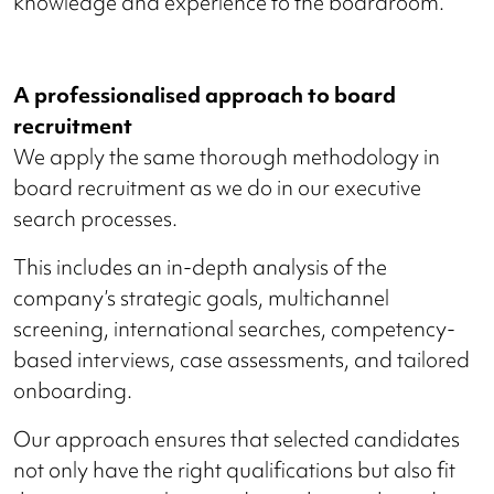
knowledge and experience to the boardroom.
A professionalised approach to board
recruitment
We apply the same thorough methodology in
board recruitment as we do in our executive
search processes.
This includes an in-depth analysis of the
company’s strategic goals, multichannel
screening, international searches, competency-
based interviews, case assessments, and tailored
onboarding.
Our approach ensures that selected candidates
not only have the right qualifications but also fit