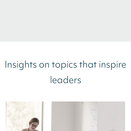
Insights on topics that inspire
leaders