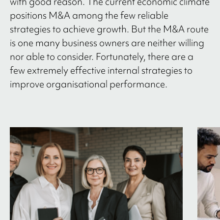
with good reason. The current economic climate
positions M&A among the few reliable
strategies to achieve growth. But the M&A route
is one many business owners are neither willing
nor able to consider. Fortunately, there are a
few extremely effective internal strategies to
improve organisational performance.