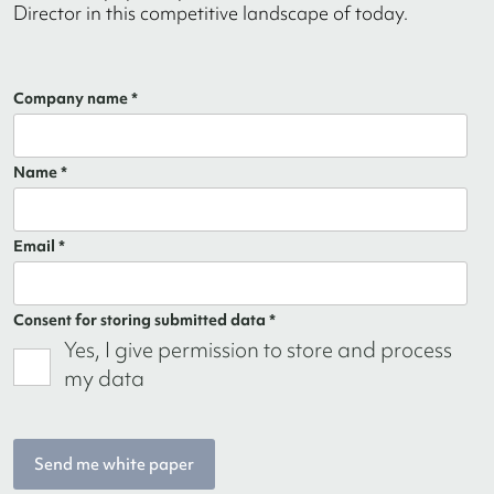
Director in this competitive landscape of today.
Company name *
Name *
Email *
Consent for storing submitted data *
Yes, I give permission to store and process
my data