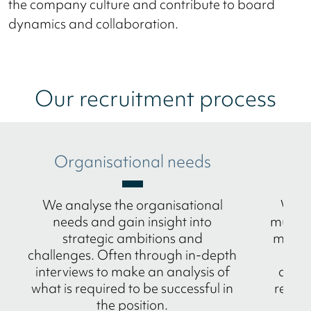
the company culture and contribute to board
dynamics and collaboration.
Our recruitment process
Organisational needs
M
We analyse the organisational
We p
needs and gain insight into
multic
strategic ambitions and
method
challenges. Often through in-depth
n
interviews to make an analysis of
amba
what is required to be successful in
refere
the position.