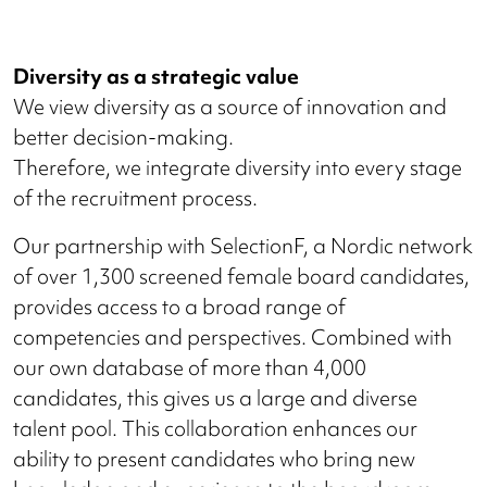
Diversity as a strategic value
We view diversity as a source of innovation and
better decision-making.
Therefore, we integrate diversity into every stage
of the recruitment process.
Our partnership with SelectionF, a Nordic network
of over 1,300 screened female board candidates,
provides access to a broad range of
competencies and perspectives. Combined with
our own database of more than 4,000
candidates, this gives us a large and diverse
talent pool. This collaboration enhances our
ability to present candidates who bring new