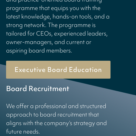
programme that equips you with the
latest knowledge, hands-on tools, and a
strong network. The programme is
tailored for CEOs, experienced leaders,
owner-managers, and current or
aspiring board members.
Executive Board Education
Board Recruitment
We offer a professional and structured
approach to board recruitment that
aligns with the company’s strategy and
future needs.