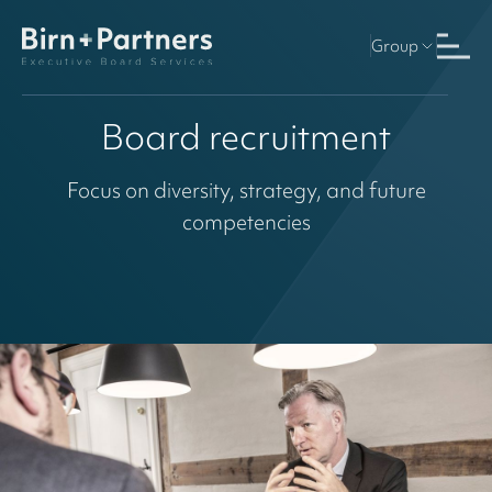
Group
Board recruitment
Focus on diversity, strategy, and future
competencies