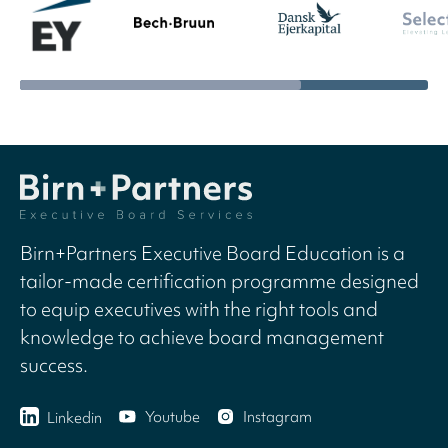
Birn+Partners Executive Board Education is a
tailor-made certification programme designed
to equip executives with the right tools and
knowledge to achieve board management
success.
Youtube
Instagram
Linkedin