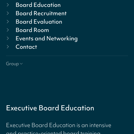
Board Education
Board Recruitment
Board Evaluation
Board Room
Events and Networking
Contact
Group
Executive Board Education
Executive Board Education is an intensive
and practice-oriented board training