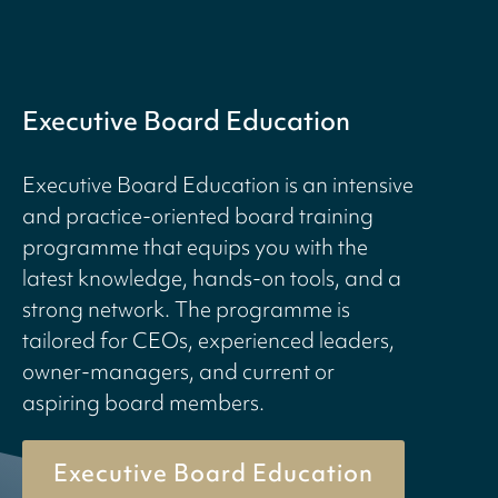
Executive Board Education
Executive Board Education is an intensive
and practice-oriented board training
programme that equips you with the
latest knowledge, hands-on tools, and a
strong network. The programme is
tailored for CEOs, experienced leaders,
owner-managers, and current or
aspiring board members.
Executive Board Education