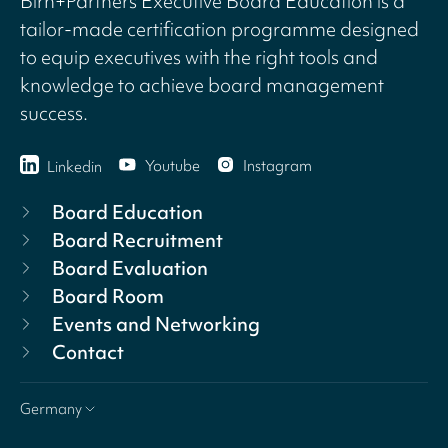
Birn+Partners Executive Board Education is a
tailor-made certification programme designed
to equip executives with the right tools and
knowledge to achieve board management
success.
Youtube
Instagram
Linkedin
Board Education
Board Recruitment
Board Evaluation
Board Room
Events and Networking
Contact
Germany