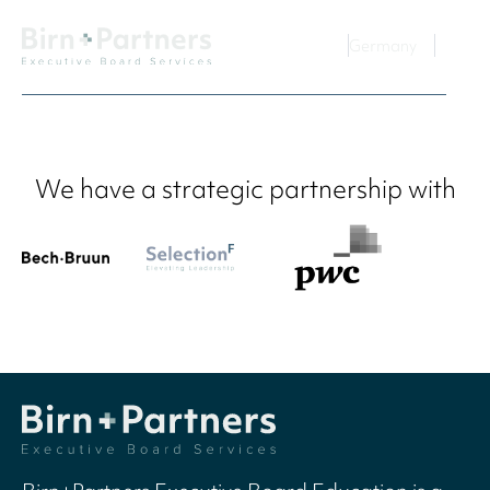
Germany
We have a strategic partnership with