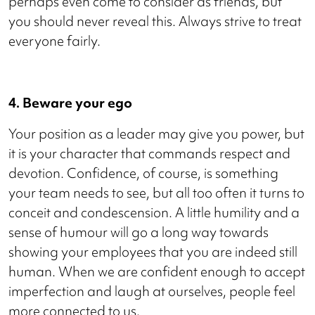
perhaps even come to consider as friends, but
you should never reveal this. Always strive to treat
everyone fairly.
4. Beware your ego
Your position as a leader may give you power, but
it is your character that commands respect and
devotion. Confidence, of course, is something
your team needs to see, but all too often it turns to
conceit and condescension. A little humility and a
sense of humour will go a long way towards
showing your employees that you are indeed still
human. When we are confident enough to accept
imperfection and laugh at ourselves, people feel
more connected to us.