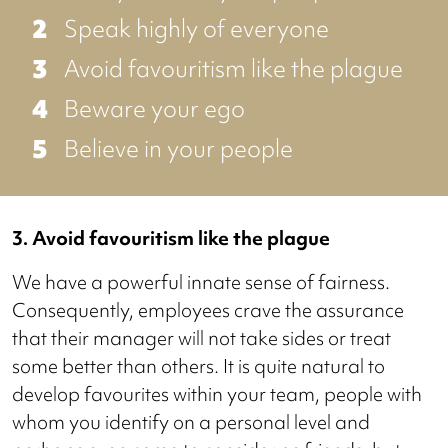
Speak highly of everyone
Avoid favouritism like the plague
Beware your ego
Believe in your people
3. Avoid favouritism like the plague
We have a powerful innate sense of fairness.
Consequently, employees crave the assurance
that their manager will not take sides or treat
some better than others. It is quite natural to
develop favourites within your team, people with
whom you identify on a personal level and