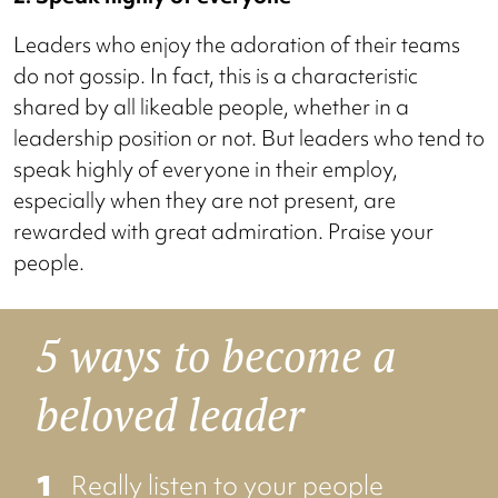
Leaders who enjoy the adoration of their teams
do not gossip. In fact, this is a characteristic
shared by all likeable people, whether in a
leadership position or not. But leaders who tend to
speak highly of everyone in their employ,
especially when they are not present, are
rewarded with great admiration. Praise your
people.
5 ways to become a
beloved leader
Really listen to your people