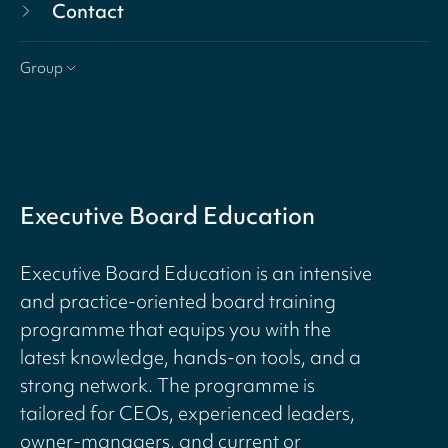
Contact
Group
Executive Board Education
Executive Board Education is an intensive
and practice-oriented board training
programme that equips you with the
latest knowledge, hands-on tools, and a
strong network. The programme is
tailored for CEOs, experienced leaders,
owner-managers, and current or