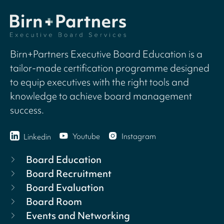
Birn+Partners Executive Board Education is a
tailor-made certification programme designed
to equip executives with the right tools and
knowledge to achieve board management
success.
Youtube
Instagram
Linkedin
Board Education
Board Recruitment
Board Evaluation
Board Room
Events and Networking