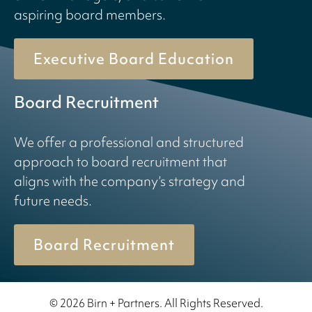
aspiring board members.
Executive Board Education
Board Recruitment
We offer a professional and structured
approach to board recruitment that
aligns with the company’s strategy and
future needs.
Board Recruitment
© 2026 Birn + Partners. All Rights Reserved.