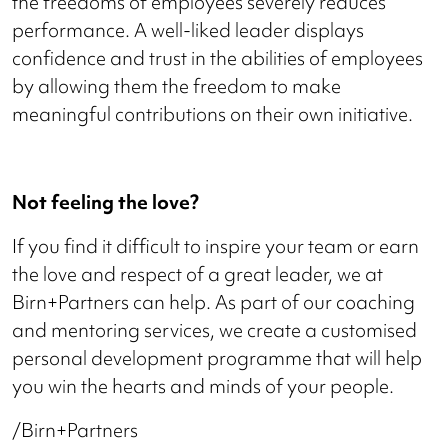
the freedoms of employees severely reduces
performance. A well-liked leader displays
confidence and trust in the abilities of employees
by allowing them the freedom to make
meaningful contributions on their own initiative.
Not feeling the love?
If you find it difficult to inspire your team or earn
the love and respect of a great leader, we at
Birn+Partners can help. As part of our coaching
and mentoring services, we create a customised
personal development programme that will help
you win the hearts and minds of your people.
/Birn+Partners