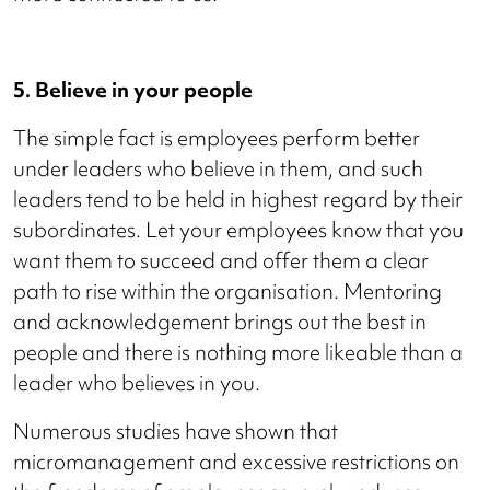
5. Believe in your people
The simple fact is employees perform better
under leaders who believe in them, and such
leaders tend to be held in highest regard by their
subordinates. Let your employees know that you
want them to succeed and offer them a clear
path to rise within the organisation. Mentoring
and acknowledgement brings out the best in
people and there is nothing more likeable than a
leader who believes in you.
Numerous studies have shown that
micromanagement and excessive restrictions on