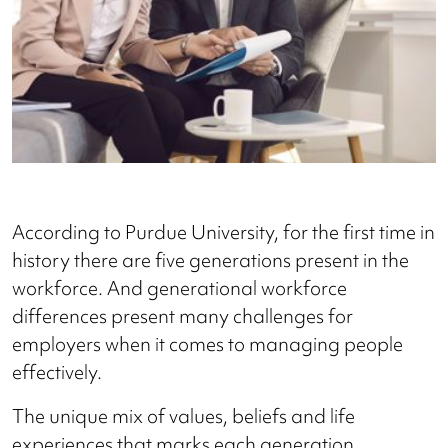
According to Purdue University, for the first time in
history there are five generations present in the
workforce. And generational workforce
differences present many challenges for
employers when it comes to managing people
effectively.
The unique mix of values, beliefs and life
experiences that marks each generation