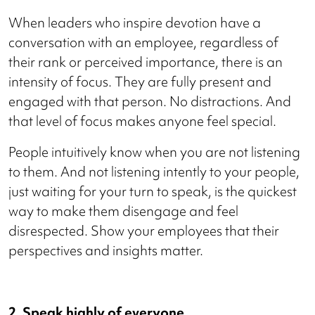
When leaders who inspire devotion have a
conversation with an employee, regardless of
their rank or perceived importance, there is an
intensity of focus. They are fully present and
engaged with that person. No distractions. And
that level of focus makes anyone feel special.
People intuitively know when you are not listening
to them. And not listening intently to your people,
just waiting for your turn to speak, is the quickest
way to make them disengage and feel
disrespected. Show your employees that their
perspectives and insights matter.
2. Speak highly of everyone