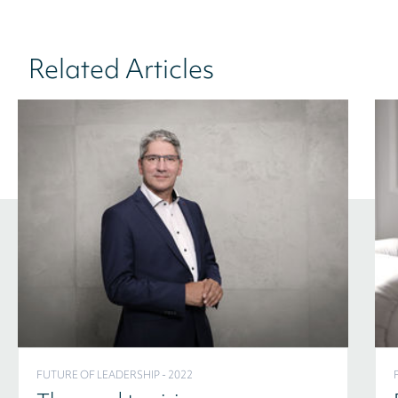
Related Articles
FUTURE OF LEADERSHIP - 2022