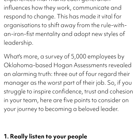
influences how they work, communicate and
respond to change. This has made it vital for
organisations to shift away from the rule-with-
an-iron-fist mentality and adopt new styles of
leadership.
What's more, a survey of 5,000 employees by
Oklahoma-based Hogan Assessments revealed
an alarming truth: three out of four regard their
manager as the worst part of their job. So, if you
struggle to inspire confidence, trust and cohesion
in your team, here are five points to consider on
your journey to becoming a beloved leader.
1. Really listen to your people