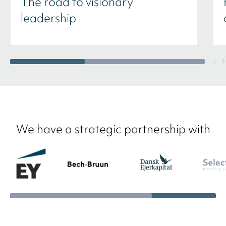
The road to visionary
leadership
We have a strategic partnership with