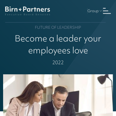
Group
FUTURE OF LEADERSHIP
Become a leader your
employees love
2022