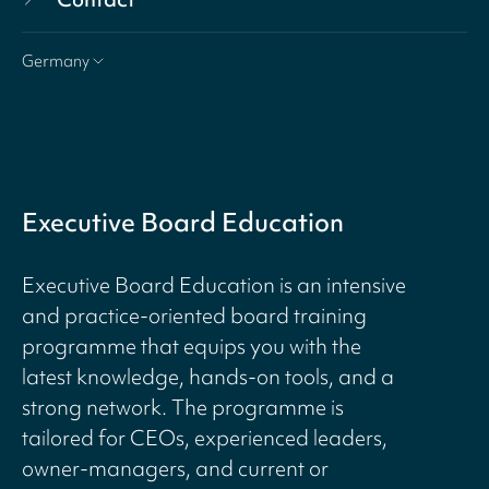
Germany
Executive Board Education
Executive Board Education is an intensive
and practice-oriented board training
programme that equips you with the
latest knowledge, hands-on tools, and a
strong network. The programme is
tailored for CEOs, experienced leaders,
owner-managers, and current or