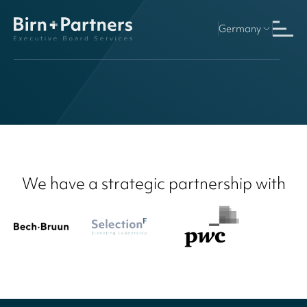
Germany
Finland
We have a strategic partnership with