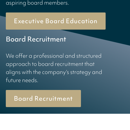
aspiring board members.
Executive Board Education
Board Recruitment
We offer a professional and structured
approach to board recruitment that
aligns with the company’s strategy and
future needs.
Board Recruitment
© 2026 Birn + Partners. All Rights Reserved.
Cookiepolicy
Privacy policy