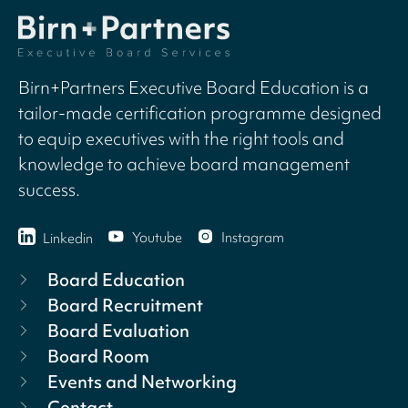
Birn+Partners Executive Board Education is a
tailor-made certification programme designed
to equip executives with the right tools and
knowledge to achieve board management
success.
Youtube
Instagram
Linkedin
Board Education
Board Recruitment
Board Evaluation
Board Room
Events and Networking
Contact