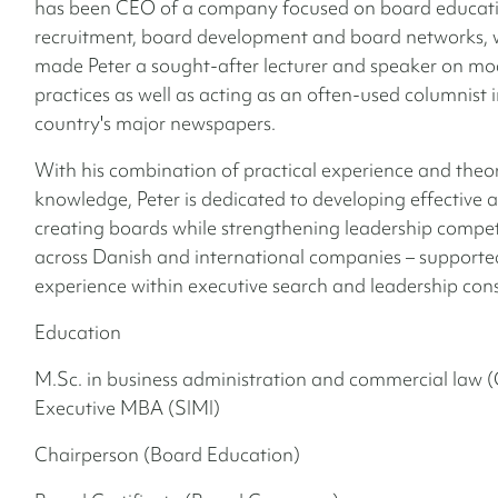
has been CEO of a company focused on board educati
recruitment, board development and board networks, 
made Peter a sought-after lecturer and speaker on m
practices as well as acting as an often-used columnist i
country's major newspapers.
With his combination of practical experience and theor
knowledge, Peter is dedicated to developing effective 
creating boards while strengthening leadership compe
across Danish and international companies – supported
experience within executive search and leadership con
Education
M.Sc. in business administration and commercial law 
Executive MBA (SIMI)
Chairperson (Board Education)