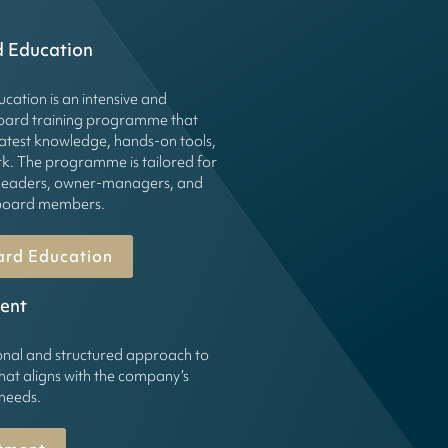
d Education
cation is an intensive and
board training programme that
latest knowledge, hands-on tools,
k. The programme is tailored for
leaders, owner-managers, and
g board members.
ard Education
ent
onal and structured approach to
hat aligns with the company’s
 needs.