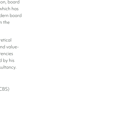
on, board
which has
odern board
n the
etical
and value-
tencies
 by his
sultancy.
(CBS)