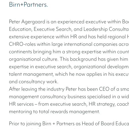
Birn+Partners.
Peter Agergaard is an experienced executive within Bo
Education, Executive Search, and Leadership Consulta
extensive experience within HR and has held regional
CHRO-roles within large international companies acros
continents bringing him a strong expertise within coun
organisational culture. This background has given him
expertise in executive search, organizational develop
talent management, which he now applies in his execu
and consultancy work.
After leaving the industry Peter has been CEO of a sma
management consultancy business specialised in a wid
HR services – from executive search, HR strategy, coa
mentoring to total rewards management.
Prior to joining Birn + Partners as Head of Board Educa