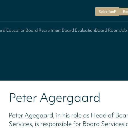
SelectionF
Ex
rd Education
Board Recruitment
Board Evaluation
Board Room
Job
Peter Agergaard
Peter Agegaard, in his role as Head of Boa
Services, is responsible for Board Services 