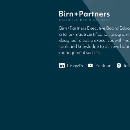
Birn+Partners Executive Board Educa
a tailor-made certification progra
designed to equip executives with the 
tools and knowledge to achieve boa
management success.
Youtube
In
Linkedin