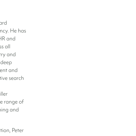
ard
ncy. He has
 HR and
s all
try and
 deep
ment and
tive search
ller
e range of
ching and
tion, Peter