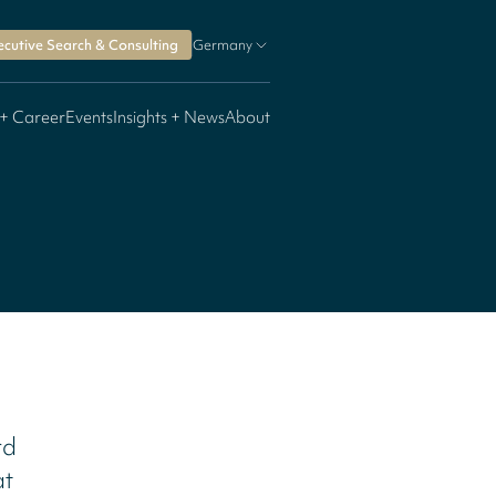
ecutive Search & Consulting
Germany
 + Career
Events
Insights + News
About
rd
at