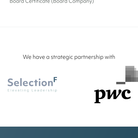
Board Certificate (Board Company)
We have a strategic partnership with