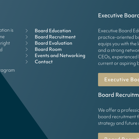
Executive Boar
tion is
Board Education
Executive Board Edu
mme
Board Recruitment
practice-oriented 
right
Board Evaluation
equips you with the 
Board Room
rd
and a strong networ
Events and Networking
CEOs, experienced 
Contact
current or aspirin
stagram
Executive Bo
Board Recruitm
We offer a professi
board recruitment t
strategy and future