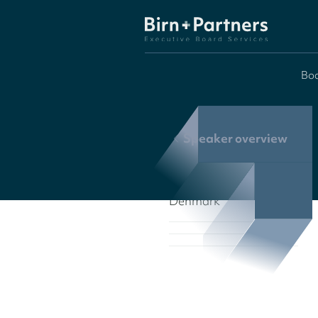
Boa
Speaker overview
Denmark
Denmark