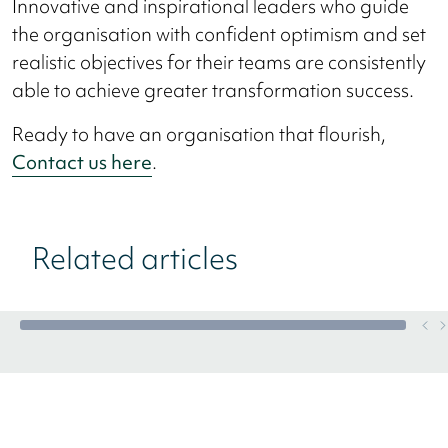
Innovative and inspirational leaders who guide
the organisation with confident optimism and set
realistic objectives for their teams are consistently
able to achieve greater transformation success.
Ready to have an organisation that flourish,
Contact us here
.
Related articles