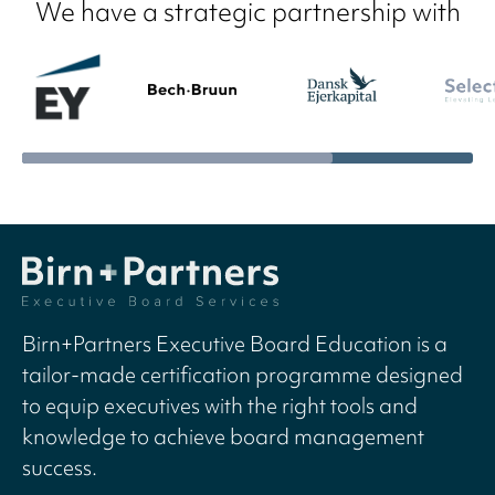
We have a strategic partnership with
Birn+Partners Executive Board Education is a
tailor-made certification programme designed
to equip executives with the right tools and
knowledge to achieve board management
success.