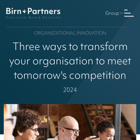
Group
ORGANIZATIONAL INNOVATION
Three ways to transform
your organisation to meet
tomorrow's competition
2024