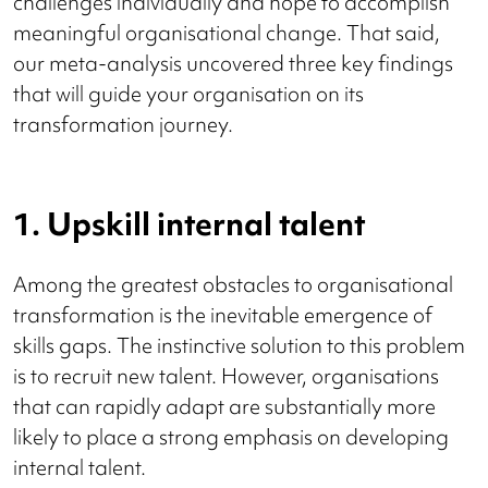
challenges individually and hope to accomplish
meaningful organisational change. That said,
our meta-analysis uncovered three key findings
that will guide your organisation on its
transformation journey.
1. Upskill internal talent
Among the greatest obstacles to organisational
transformation is the inevitable emergence of
skills gaps. The instinctive solution to this problem
is to recruit new talent. However, organisations
that can rapidly adapt are substantially more
likely to place a strong emphasis on developing
internal talent.