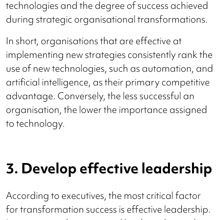
technologies and the degree of success achieved
during strategic organisational transformations.
In short, organisations that are effective at
implementing new strategies consistently rank the
use of new technologies, such as automation, and
artificial intelligence, as their primary competitive
advantage. Conversely, the less successful an
organisation, the lower the importance assigned
to technology.
3. Develop effective leadership
According to executives, the most critical factor
for transformation success is effective leadership.