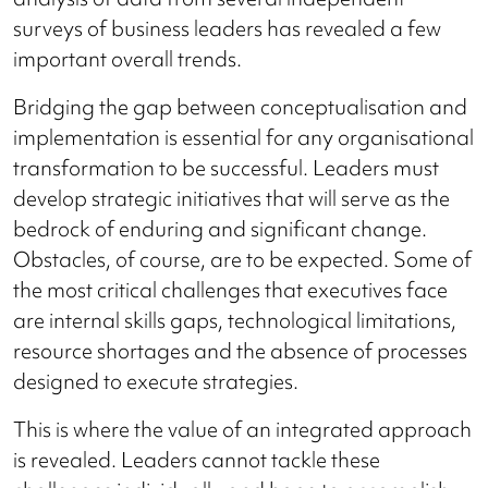
surveys of business leaders has revealed a few
important overall trends.
Bridging the gap between conceptualisation and
implementation is essential for any organisational
transformation to be successful. Leaders must
develop strategic initiatives that will serve as the
bedrock of enduring and significant change.
Obstacles, of course, are to be expected. Some of
the most critical challenges that executives face
are internal skills gaps, technological limitations,
resource shortages and the absence of processes
designed to execute strategies.
This is where the value of an integrated approach
is revealed. Leaders cannot tackle these