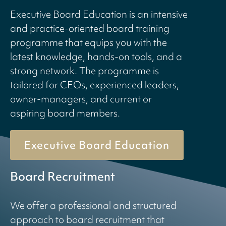
Executive Board Education is an intensive
and practice-oriented board training
programme that equips you with the
latest knowledge, hands-on tools, and a
strong network. The programme is
tailored for CEOs, experienced leaders,
owner-managers, and current or
aspiring board members.
Executive Board Education
Board Recruitment
We offer a professional and structured
approach to board recruitment that