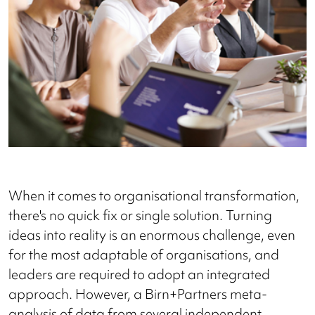
When it comes to organisational transformation,
there's no quick fix or single solution. Turning
ideas into reality is an enormous challenge, even
for the most adaptable of organisations, and
leaders are required to adopt an integrated
approach. However, a Birn+Partners meta-
analysis of data from several independent