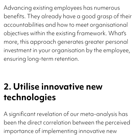
Advancing existing employees has numerous
benefits. They already have a good grasp of their
accountabilities and how to meet organisational
objectives within the existing framework. What's
more, this approach generates greater personal
investment in your organisation by the employee,
ensuring long-term retention.
2. Utilise innovative new
technologies
A significant revelation of our meta-analysis has
been the direct correlation between the perceived
importance of implementing innovative new