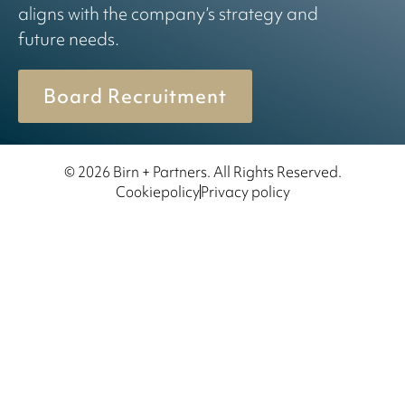
aligns with the company’s strategy and
future needs.
Board Recruitment
© 2026 Birn + Partners. All Rights Reserved.
Cookiepolicy
Privacy policy