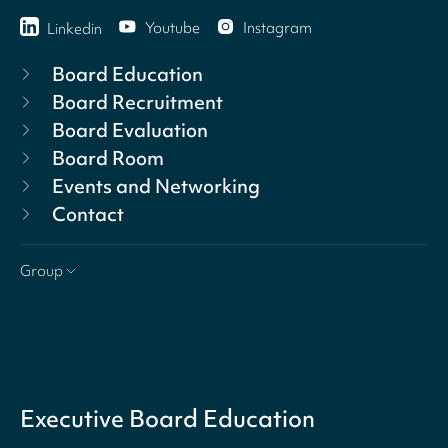
Youtube
Instagram
Linkedin
Board Education
Board Recruitment
Board Evaluation
Board Room
Events and Networking
Contact
Group
Executive Board Education