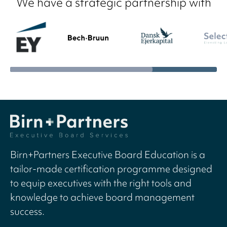
We have a strategic partnership with
Birn+Partners Executive Board Education is a
tailor-made certification programme designed
to equip executives with the right tools and
knowledge to achieve board management
success.