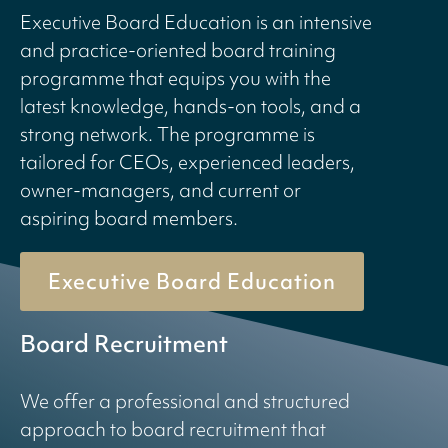
Executive Board Education is an intensive
and practice-oriented board training
programme that equips you with the
latest knowledge, hands-on tools, and a
strong network. The programme is
tailored for CEOs, experienced leaders,
owner-managers, and current or
aspiring board members.
Executive Board Education
Board Recruitment
We offer a professional and structured
approach to board recruitment that