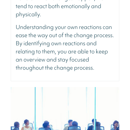
tend to react both emotionally and
physically.
Understanding your own reactions can
ease the way out of the change process.
By identifying own reactions and
relating to them, you are able to keep
an overview and stay focused
throughout the change process.