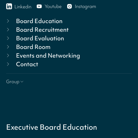
Youtube
Instagram
Linkedin
Board Education
Board Recruitment
Board Evaluation
Board Room
Events and Networking
Contact
Group
Executive Board Education