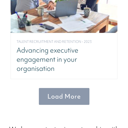
TALENT RECRUITMENT AND RETENTION - 2023
Advancing executive
engagement in your
organisation
Load More