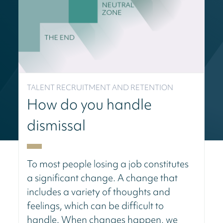
TALENT RECRUITMENT AND RETENTION
How do you handle
dismissal
To most people losing a job constitutes
a significant change. A change that
includes a variety of thoughts and
feelings, which can be difficult to
handle. When changes happen, we