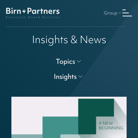
Group
Insights & News
Topics
Insights