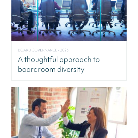
BOARD GOVERNANCE - 2023
A thoughtful approach to
boardroom diversity