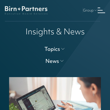
Group
Insights & News
Topics
News