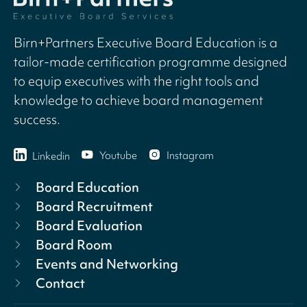
Birn+Partners Executive Board Education is a
tailor-made certification programme designed
to equip executives with the right tools and
knowledge to achieve board management
success.
Youtube
Instagram
Linkedin
Board Education
Board Recruitment
Board Evaluation
Board Room
Events and Networking
Contact