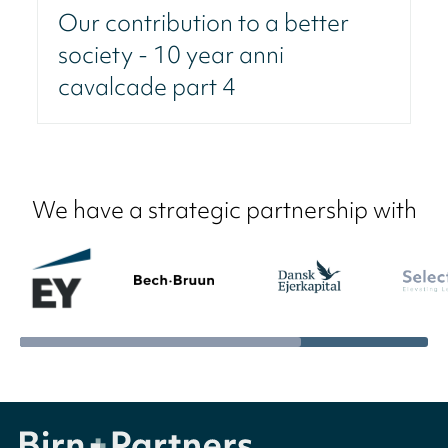
Our contribution to a better
society - 10 year anni
cavalcade part 4
We have a strategic partnership with