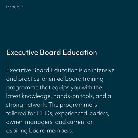
Group
Executive Board Education
Executive Board Education is an intensive
and practice-oriented board training
programme that equips you with the
latest knowledge, hands-on tools, and a
strong network. The programme is
tailored for CEOs, experienced leaders,
owner-managers, and current or
aspiring board members.