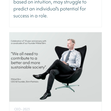
based on intuition, may struggle to
predict an individual's potential for
success in a role.
CEO - 2023