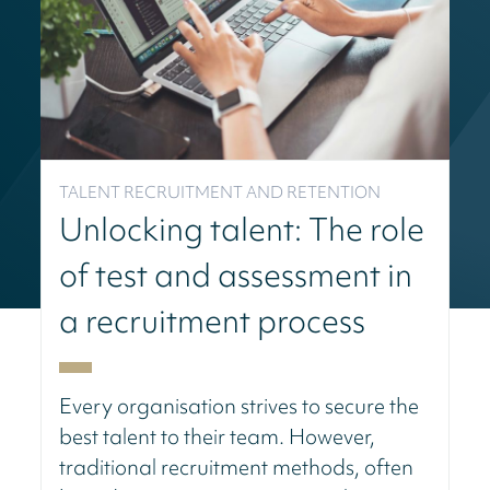
TALENT RECRUITMENT AND RETENTION
Unlocking talent: The role
of test and assessment in
a recruitment process
Every organisation strives to secure the
best talent to their team. However,
traditional recruitment methods, often