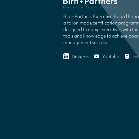
Birn+Partners Executive Board Educa
a tailor-made certification progra
designed to equip executives with the 
tools and knowledge to achieve boa
management success.
Youtube
In
Linkedin