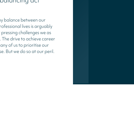
 balancing act
thy balance between our
ofessional lives is arguably
 pressing challenges we as
e. The drive to achieve career
ny of us to prioritise our
se. But we do so at our peril.