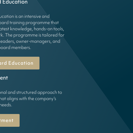
d Education
cation is an intensive and
board training programme that
latest knowledge, hands-on tools,
k. The programme is tailored for
leaders, owner-managers, and
g board members.
ard Education
ent
onal and structured approach to
hat aligns with the company’s
 needs.
tment