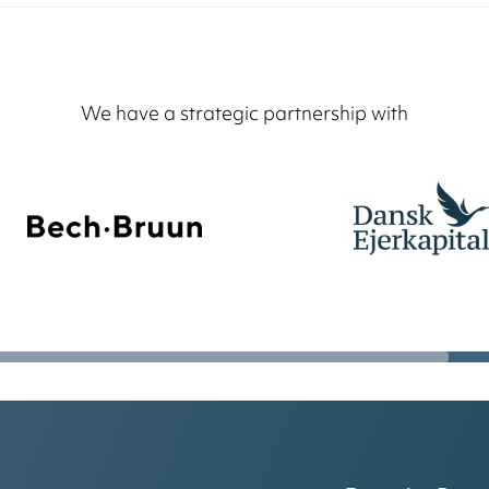
We have a strategic partnership with