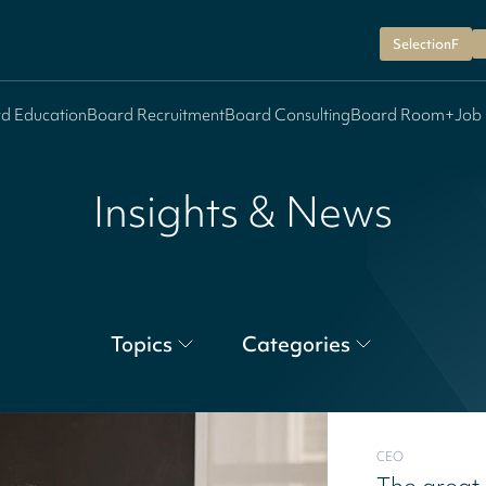
SelectionF
d Education
Board Recruitment
Board Consulting
Board Room+
Job
Insights & News
Topics
Categories
CEO