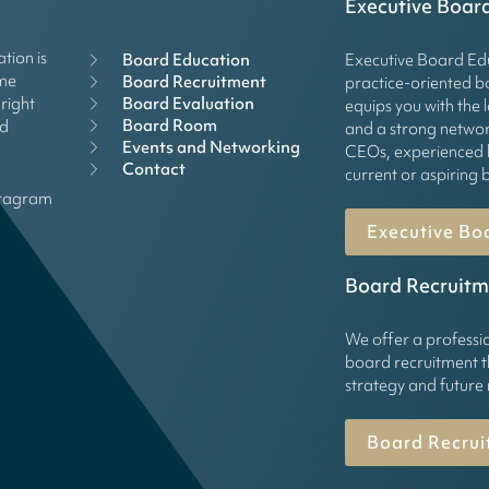
Executive Boar
tion is
Board Education
Executive Board Edu
mme
Board Recruitment
practice-oriented 
right
Board Evaluation
equips you with the 
Board Room
rd
and a strong networ
Events and Networking
CEOs, experienced 
Contact
current or aspirin
stagram
Executive Bo
Board Recruitm
We offer a professi
board recruitment t
strategy and future
Board Recrui