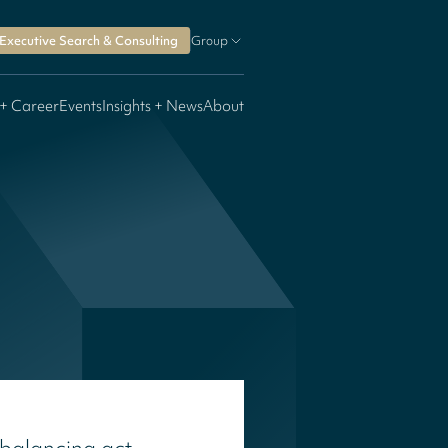
Executive Search & Consulting
Group
 + Career
Events
Insights + News
About