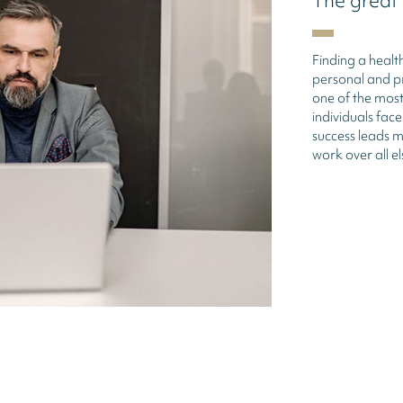
The great
Finding a heal
personal and pr
one of the most
individuals fac
success leads ma
work over all el