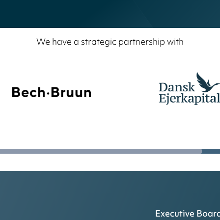
We have a strategic partnership with
Executive Boar