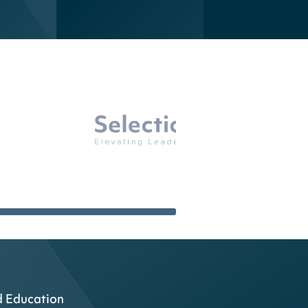
d Education