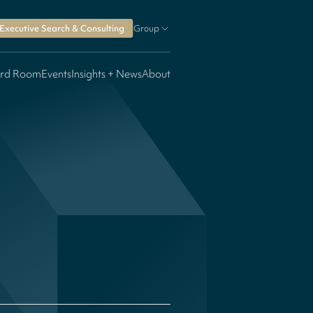
Executive Search & Consulting
Group
rd Room
Events
Insights + News
About