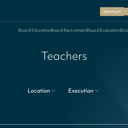
SelectionF
Board Education
Board Recruitment
Board Evaluation
Boa
Teachers
Location
Execution