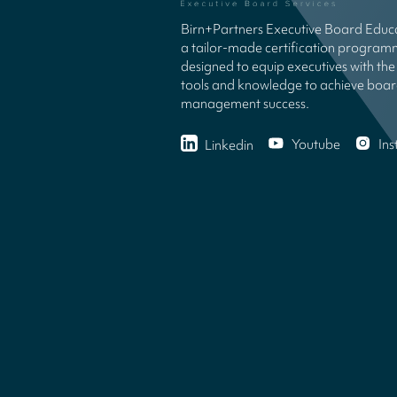
Birn+Partners Executive Board Educa
a tailor-made certification progra
designed to equip executives with the 
tools and knowledge to achieve boa
management success.
Youtube
In
Linkedin