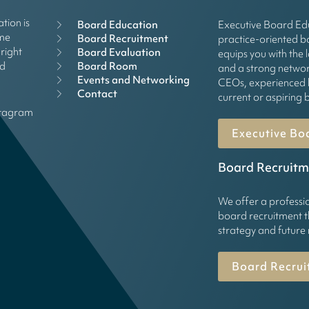
tion is
Board Education
Executive Board Edu
mme
Board Recruitment
practice-oriented 
right
Board Evaluation
equips you with the 
Board Room
rd
and a strong networ
Events and Networking
CEOs, experienced 
Contact
current or aspirin
stagram
Executive Bo
Board Recruitm
We offer a professi
board recruitment t
strategy and future
Board Recrui