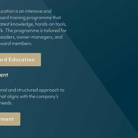
cation is an intensive and
board training programme that
latest knowledge, hands-on tools,
k. The programme is tailored for
leaders, owner-managers, and
g board members.
ard Education
ent
onal and structured approach to
hat aligns with the company’s
 needs.
tment