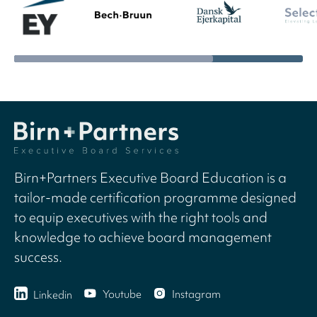
Birn+Partners Executive Board Education is a
tailor-made certification programme designed
to equip executives with the right tools and
knowledge to achieve board management
success.
Youtube
Instagram
Linkedin