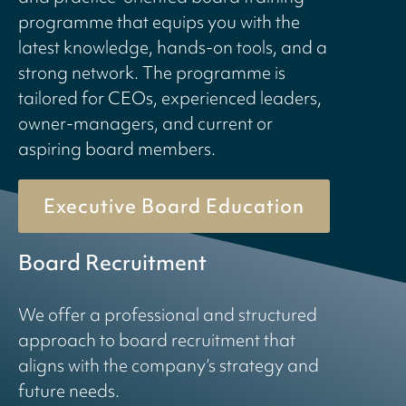
programme that equips you with the
latest knowledge, hands-on tools, and a
strong network. The programme is
tailored for CEOs, experienced leaders,
owner-managers, and current or
aspiring board members.
Executive Board Education
Board Recruitment
We offer a professional and structured
approach to board recruitment that
aligns with the company’s strategy and
future needs.