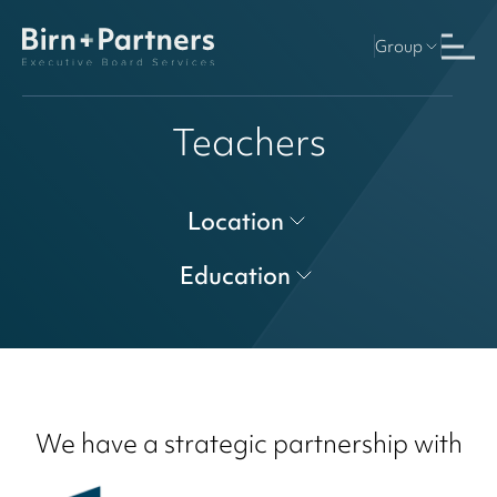
Group
Teachers
Location
Education
We have a strategic partnership with