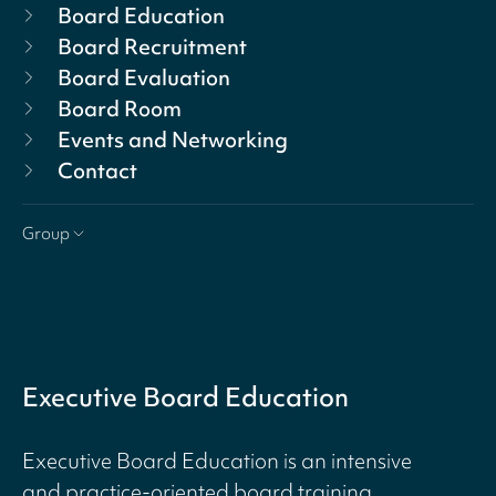
Board Education
Board Recruitment
Board Evaluation
Board Room
Events and Networking
Contact
Group
Executive Board Education
Executive Board Education is an intensive
and practice-oriented board training