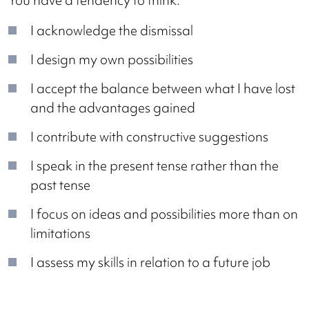
You have a tendency to think:
I acknowledge the dismissal
I design my own possibilities
I accept the balance between what I have lost
and the advantages gained
I contribute with constructive suggestions
I speak in the present tense rather than the
past tense
I focus on ideas and possibilities more than on
limitations
I assess my skills in relation to a future job