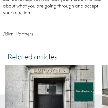
about what you are going through and accept
your reaction.
/Birn+Partners
Related articles