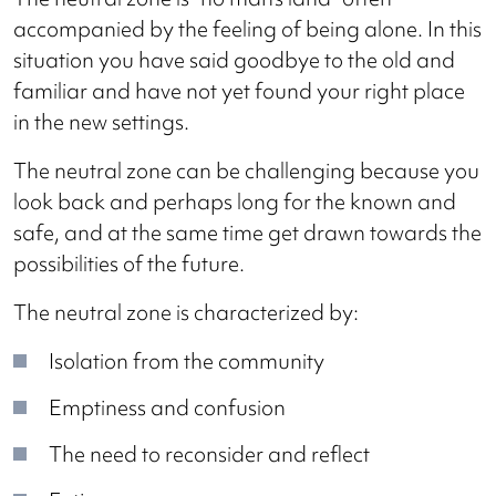
accompanied by the feeling of being alone. In this
situation you have said goodbye to the old and
familiar and have not yet found your right place
in the new settings.
The neutral zone can be challenging because you
look back and perhaps long for the known and
safe, and at the same time get drawn towards the
possibilities of the future.
The neutral zone is characterized by:
Isolation from the community
Emptiness and confusion
The need to reconsider and reflect