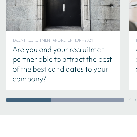
TALENT RECRUITMENT AND RETENTION - 2024
Are you and your recruitment
partner able to attract the best
of the best candidates to your
company?