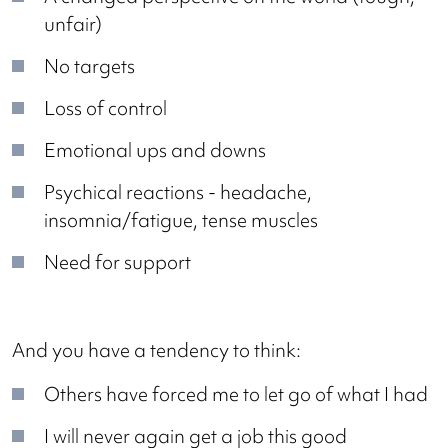
unfair)
No targets
Loss of control
Emotional ups and downs
Psychical reactions - headache,
insomnia/fatigue, tense muscles
Need for support
And you have a tendency to think:
Others have forced me to let go of what I had
I will never again get a job this good