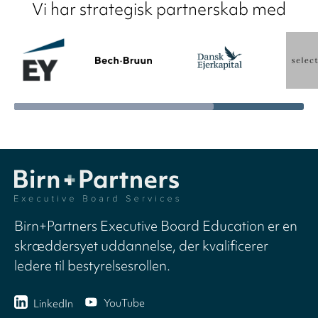
Vi har strategisk partnerskab med
Birn+Partners Executive Board Education er en
skræddersyet uddannelse, der kvalificerer
ledere til bestyrelsesrollen.
YouTube
LinkedIn