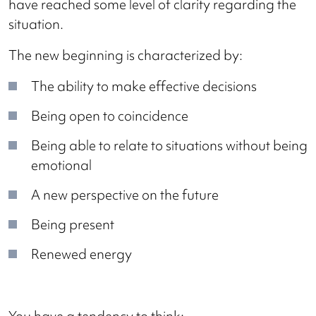
have reached some level of clarity regarding the
situation.
The new beginning is characterized by:
The ability to make effective decisions
Being open to coincidence
Being able to relate to situations without being
emotional
A new perspective on the future
Being present
Renewed energy