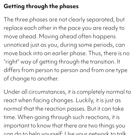
Getting through the phases
The three phases are not clearly separated, but
replace each other in the pace you are ready to
move ahead. Moving ahead often happens
unnoticed just as you, during some periods, can
move back into an earlier phase. Thus, there is no
“right” way of getting through the transition. It
differs from person to person and from one type
of change to another.
Under all circumstances, it is completely normal to
react when facing changes. Luckily, it is just as
normal that the reaction passes. But it can take
time. When going through such reactions, it is
important to know that there are two things you
can do to help yourself: Use your network to talk