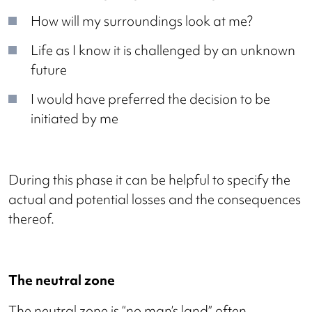
How will my surroundings look at me?
Life as I know it is challenged by an unknown
future
I would have preferred the decision to be
initiated by me
During this phase it can be helpful to specify the
actual and potential losses and the consequences
thereof.
The neutral zone
The neutral zone is “no man’s land” often