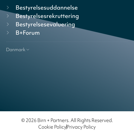
Bestyrelsesuddannelse
Bestyrelsesrekruttering
Bestyrelsesevaluering
B+Forum
Danmark
© 2026 Birn + Partners. All Rights Reserved.
Cookie Policy
Privacy Policy