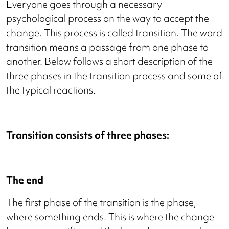
Everyone goes through a necessary
psychological process on the way to accept the
change. This process is called transition. The word
transition means a passage from one phase to
another. Below follows a short description of the
three phases in the transition process and some of
the typical reactions.
Transition consists of three phases:
The end
The first phase of the transition is the phase,
where something ends. This is where the change