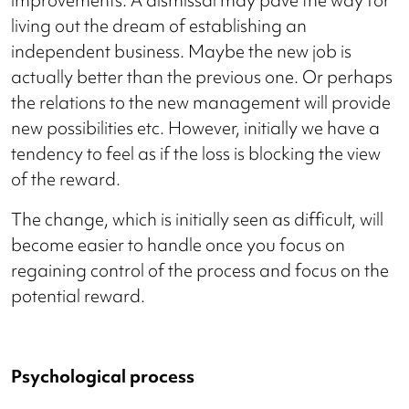
improvements. A dismissal may pave the way for
living out the dream of establishing an
independent business. Maybe the new job is
actually better than the previous one. Or perhaps
the relations to the new management will provide
new possibilities etc. However, initially we have a
tendency to feel as if the loss is blocking the view
of the reward.
The change, which is initially seen as difficult, will
become easier to handle once you focus on
regaining control of the process and focus on the
potential reward.
Psychological process