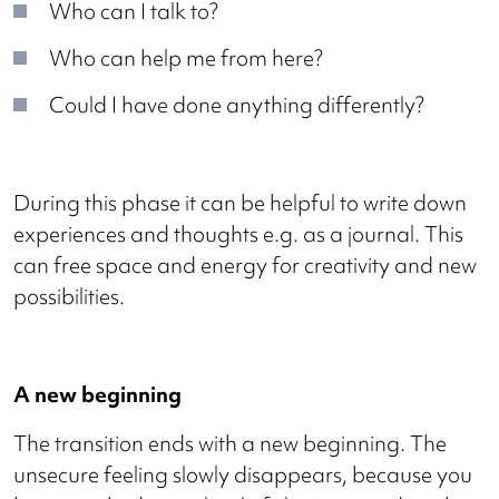
Who can I talk to?
Who can help me from here?
Could I have done anything differently?
During this phase it can be helpful to write down
experiences and thoughts e.g. as a journal. This
can free space and energy for creativity and new
possibilities.
A new beginning
The transition ends with a new beginning. The
unsecure feeling slowly disappears, because you