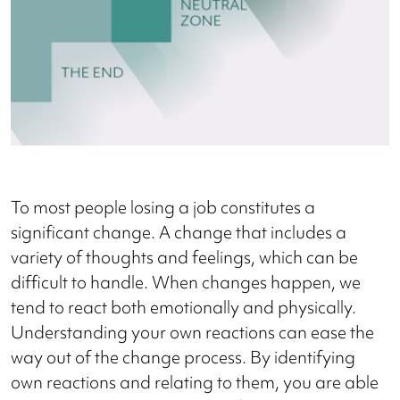
To most people losing a job constitutes a
significant change. A change that includes a
variety of thoughts and feelings, which can be
difficult to handle. When changes happen, we
tend to react both emotionally and physically.
Understanding your own reactions can ease the
way out of the change process. By identifying
own reactions and relating to them, you are able