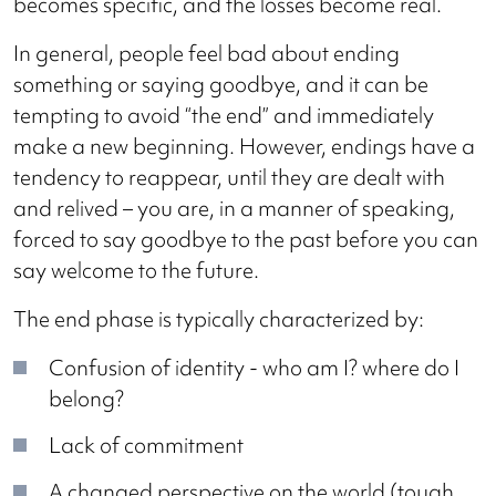
becomes specific, and the losses become real.
In general, people feel bad about ending
something or saying goodbye, and it can be
tempting to avoid “the end” and immediately
make a new beginning. However, endings have a
tendency to reappear, until they are dealt with
and relived – you are, in a manner of speaking,
forced to say goodbye to the past before you can
say welcome to the future.
The end phase is typically characterized by:
Confusion of identity - who am I? where do I
belong?
Lack of commitment
A changed perspective on the world (tough,