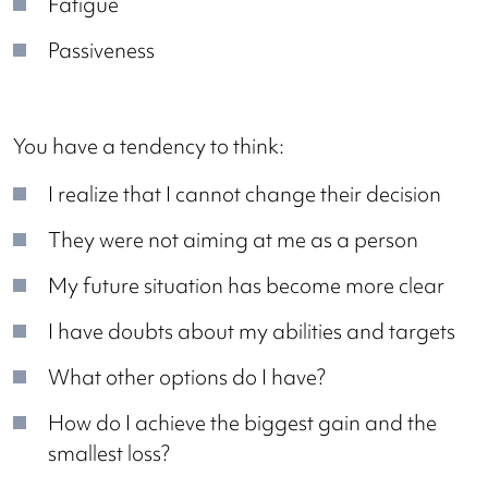
Fatigue
Passiveness
You have a tendency to think:
I realize that I cannot change their decision
They were not aiming at me as a person
My future situation has become more clear
I have doubts about my abilities and targets
What other options do I have?
How do I achieve the biggest gain and the
smallest loss?