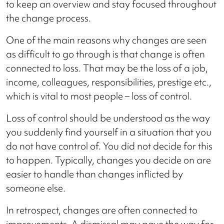
to keep an overview and stay focused throughout
the change process.
One of the main reasons why changes are seen
as difficult to go through is that change is often
connected to loss. That may be the loss of a job,
income, colleagues, responsibilities, prestige etc.,
which is vital to most people – loss of control.
Loss of control should be understood as the way
you suddenly find yourself in a situation that you
do not have control of. You did not decide for this
to happen. Typically, changes you decide on are
easier to handle than changes inflicted by
someone else.
In retrospect, changes are often connected to