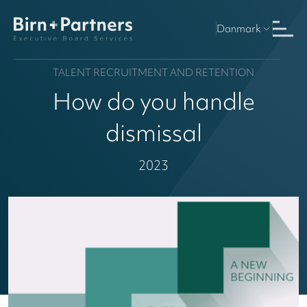
Danmark
TALENT RECRUITMENT AND RETENTION
How do you handle
dismissal
2023