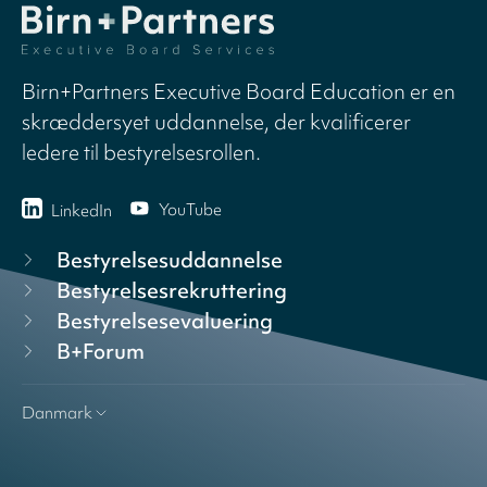
Birn+Partners Executive Board Education er en
skræddersyet uddannelse, der kvalificerer
ledere til bestyrelsesrollen.
YouTube
LinkedIn
Bestyrelsesuddannelse
Bestyrelsesrekruttering
Bestyrelsesevaluering
B+Forum
Danmark