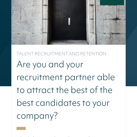
TALENT RECRUITMENT AND RETENTION
Are you and your
recruitment partner able
to attract the best of the
best candidates to your
company?