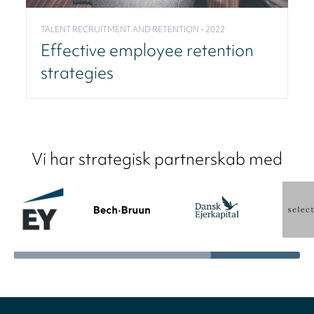
TALENT RECRUITMENT AND RETENTION - 2022
Effective employee retention
strategies
Vi har strategisk partnerskab med