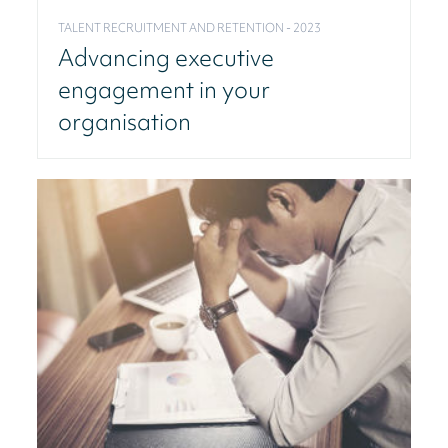
TALENT RECRUITMENT AND RETENTION - 2023
Advancing executive
engagement in your
organisation