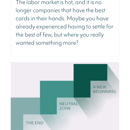
The labor market is hot, and it is no
longer companies that have the best
cards in their hands. Maybe you have
already experienced having to settle for
the best of few, but where you really
wanted something more?