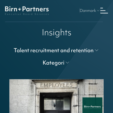
Danmark
Insights
Talent recruitment and retention
Kategori