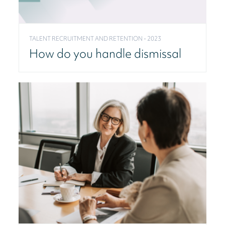
TALENT RECRUITMENT AND RETENTION - 2023
How do you handle dismissal