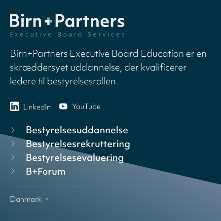
Birn+Partners Executive Board Education er en
skræddersyet uddannelse, der kvalificerer
ledere til bestyrelsesrollen.
YouTube
LinkedIn
Bestyrelsesuddannelse
Bestyrelsesrekruttering
Bestyrelsesevaluering
B+Forum
Danmark