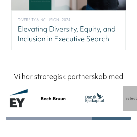
DIVERSITY & INCLUSION - 2024
Elevating Diversity, Equity, and
Inclusion in Executive Search
Vi har strategisk partnerskab med