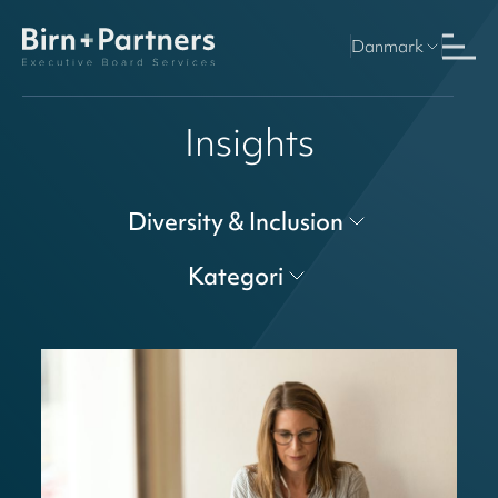
Danmark
Insights
Diversity & Inclusion
Kategori