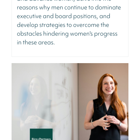
reasons why men continue to dominate
executive and board positions, and
develop strategies to overcome the
obstacles hindering women's progress
in these areas.