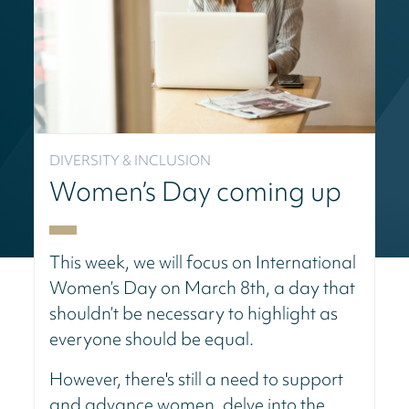
DIVERSITY & INCLUSION
Women’s Day coming up
This week, we will focus on International
Women’s Day on March 8th, a day that
shouldn’t be necessary to highlight as
everyone should be equal.
However, there's still a need to support
and advance women, delve into the