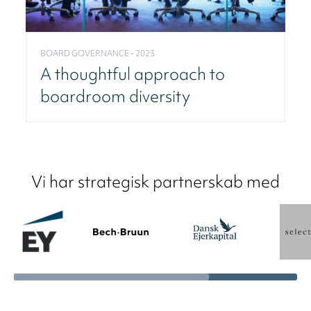
BOARD GOVERNANCE - 2023
A thoughtful approach to
boardroom diversity
Vi har strategisk partnerskab med