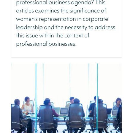
professional business agenda? This
articles examines the significance of
women's representation in corporate
leadership and the necessity to address
this issue within the context of
professional businesses.