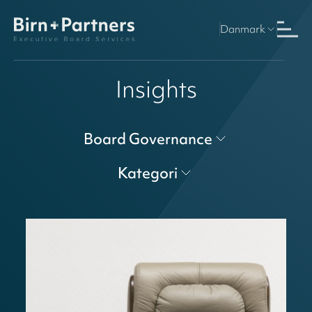
Danmark
Insights
Board Governance
Kategori