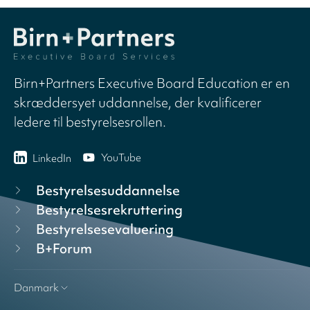
Birn+Partners Executive Board Education er en
skræddersyet uddannelse, der kvalificerer
ledere til bestyrelsesrollen.
YouTube
LinkedIn
Bestyrelsesuddannelse
Bestyrelsesrekruttering
Bestyrelsesevaluering
B+Forum
Danmark