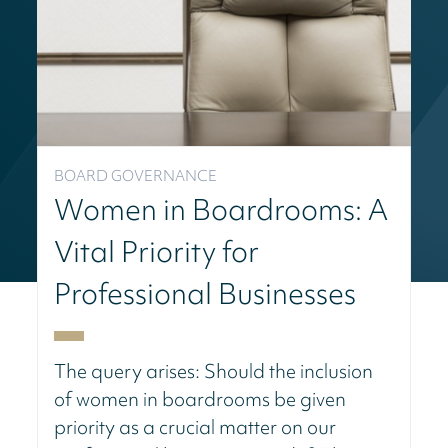
BOARD GOVERNANCE
Women in Boardrooms: A
Vital Priority for
Professional Businesses
The query arises: Should the inclusion
of women in boardrooms be given
priority as a crucial matter on our