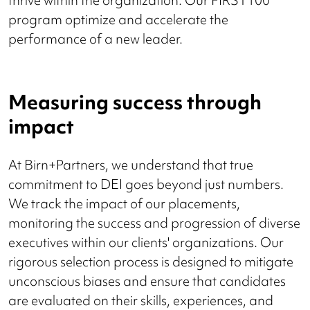
thrive within the organization. Our FIRST100
program optimize and accelerate the
performance of a new leader.
Measuring success through
impact
At Birn+Partners, we understand that true
commitment to DEI goes beyond just numbers.
We track the impact of our placements,
monitoring the success and progression of diverse
executives within our clients' organizations. Our
rigorous selection process is designed to mitigate
unconscious biases and ensure that candidates
are evaluated on their skills, experiences, and