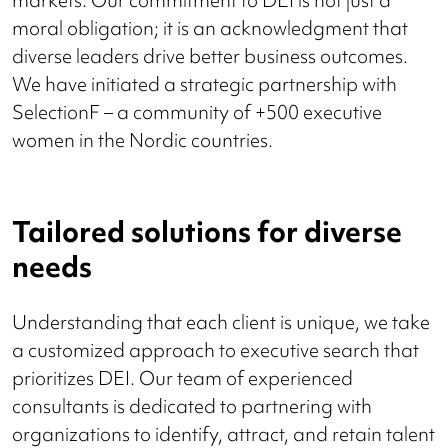
markets. Our commitment to DEI is not just a
moral obligation; it is an acknowledgment that
diverse leaders drive better business outcomes.
We have initiated a strategic partnership with
SelectionF – a community of +500 executive
women in the Nordic countries.
Tailored solutions for diverse
needs
Understanding that each client is unique, we take
a customized approach to executive search that
prioritizes DEI. Our team of experienced
consultants is dedicated to partnering with
organizations to identify, attract, and retain talent