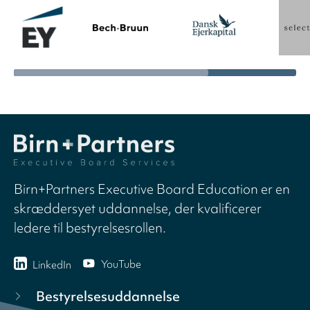
Birn+Partners Executive Board Education er en
skræddersyet uddannelse, der kvalificerer
ledere til bestyrelsesrollen.
YouTube
LinkedIn
Bestyrelsesuddannelse