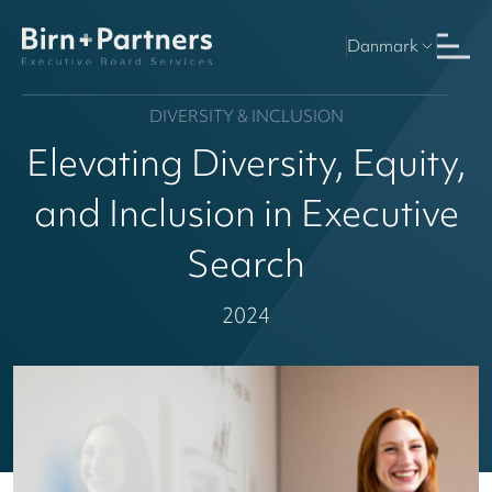
Danmark
DIVERSITY & INCLUSION
Elevating Diversity, Equity,
and Inclusion in Executive
Search
2024