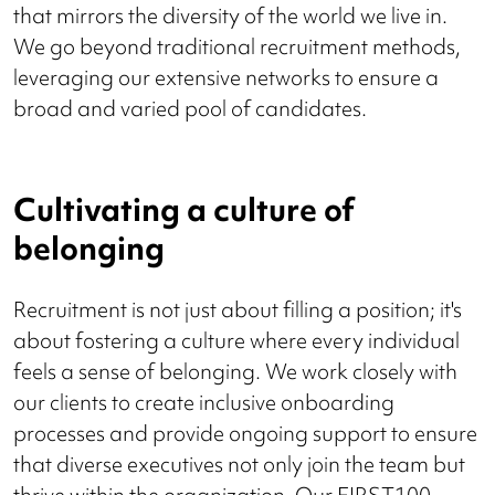
that mirrors the diversity of the world we live in.
We go beyond traditional recruitment methods,
leveraging our extensive networks to ensure a
broad and varied pool of candidates.
Cultivating a culture of
belonging
Recruitment is not just about filling a position; it's
about fostering a culture where every individual
feels a sense of belonging. We work closely with
our clients to create inclusive onboarding
processes and provide ongoing support to ensure
that diverse executives not only join the team but