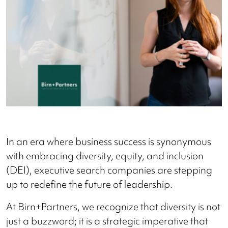
In an era where business success is synonymous
with embracing diversity, equity, and inclusion
(DEI), executive search companies are stepping
up to redefine the future of leadership.
At Birn+Partners, we recognize that diversity is not
just a buzzword; it is a strategic imperative that