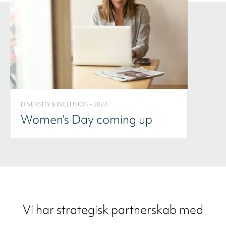
DIVERSITY & INCLUSION - 2024
Women’s Day coming up
Vi har strategisk partnerskab med