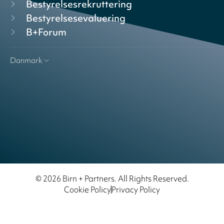
Bestyrelsesrekruttering
Bestyrelsesevaluering
B+Forum
Danmark
© 2026 Birn + Partners. All Rights Reserved.
Cookie Policy
Privacy Policy