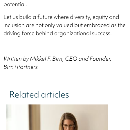
potential.
Let us build a future where diversity, equity and
inclusion are not only valued but embraced as the
driving force behind organizational success.
Written by Mikkel F. Birn, CEO and Founder,
Birn+Partners
Related articles