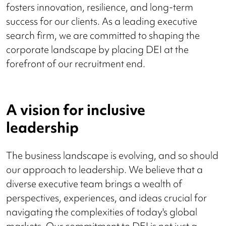
fosters innovation, resilience, and long-term
success for our clients. As a leading executive
search firm, we are committed to shaping the
corporate landscape by placing DEI at the
forefront of our recruitment end.
A vision for inclusive
leadership
The business landscape is evolving, and so should
our approach to leadership. We believe that a
diverse executive team brings a wealth of
perspectives, experiences, and ideas crucial for
navigating the complexities of today's global