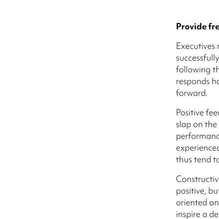
Provide fr
Executives 
successful
following t
responds h
forward.
Positive fe
slap on the
performance
experienced
thus tend to
Constructiv
positive, bu
oriented an
inspire a de