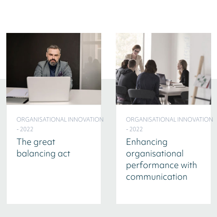
ORGANISATIONAL INNOVATION
ORGANISATIONAL INNOVATION
- 2022
- 2022
The great
Enhancing
balancing act
organisational
performance with
communication