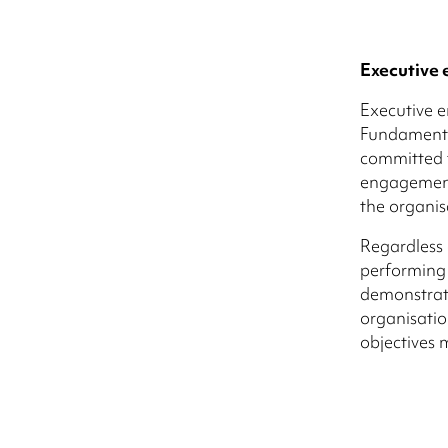
Executive
Executive e
Fundamental
committed t
engagement
the organis
Regardless 
performing 
demonstrati
organisation
objectives 