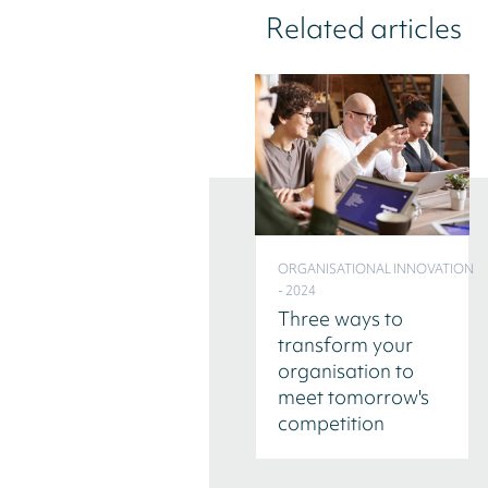
Related articles
ORGANISATIONAL INNOVATION
- 2024
Three ways to
transform your
organisation to
meet tomorrow's
competition