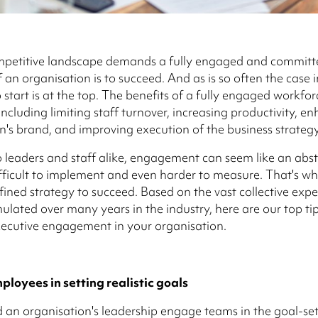
mpetitive landscape demands a fully engaged and committ
 an organisation is to succeed. And as is so often the case i
 start is at the top. The benefits of a fully engaged workfor
ncluding limiting staff turnover, increasing productivity, e
n's brand, and improving execution of the business strategy
 leaders and staff alike, engagement can seem like an abst
fficult to implement and even harder to measure. That's why
efined strategy to succeed. Based on the vast collective exp
lated over many years in the industry, here are our top tip
ecutive engagement in your organisation.
loyees in setting realistic goals
an organisation's leadership engage teams in the goal-set