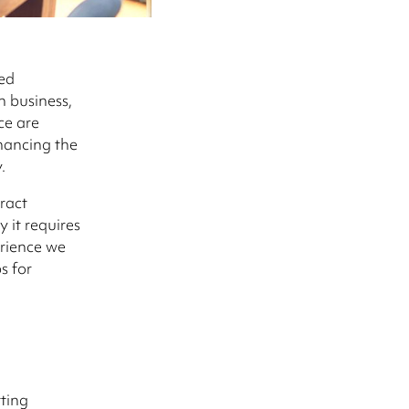
ed
n business,
ce are
nhancing the
.
ract
 it requires
erience we
s for
ting