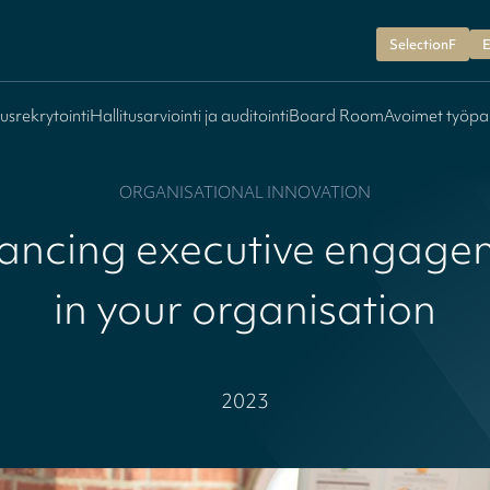
SelectionF
E
tusrekrytointi
Hallitusarviointi ja auditointi
Board Room
Avoimet työpa
ORGANISATIONAL INNOVATION
ancing executive engage
in your organisation
2023