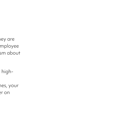
hey are
 employee
asm about
t high-
es, your
er on