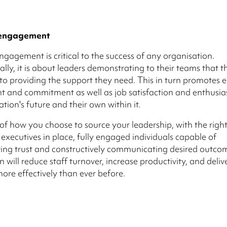
 engagement
ngagement is critical to the success of any organisation.
ly, it is about leaders demonstrating to their teams that t
o providing the support they need. This in turn promotes
 and commitment as well as job satisfaction and enthusi
ation's future and their own within it.
of how you choose to source your leadership, with the righ
executives in place, fully engaged individuals capable of
ng trust and constructively communicating desired outcom
 will reduce staff turnover, increase productivity, and deliv
more effectively than ever before.