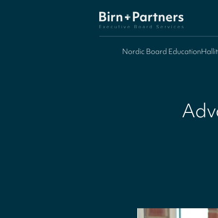
Nordic Board Education
Halli
Adv