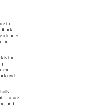
are to
edback
w a leader
going
k is the
ng
he most
back and
wholly
t is future-
ing, and