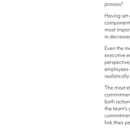
process?
Having set o
component o
most import
in decrease
Even the m
executive 
perspective
employees a
realistical
The most ef
commitment 
both actio
the team's 
commitment 
link their 