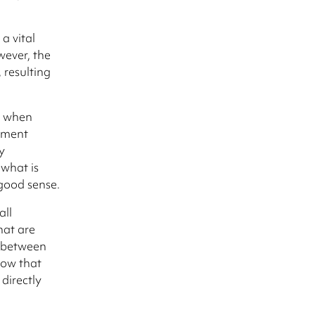
a vital
wever, the
 resulting
s when
ement
y
 what is
 good sense.
all
hat are
k between
how that
directly