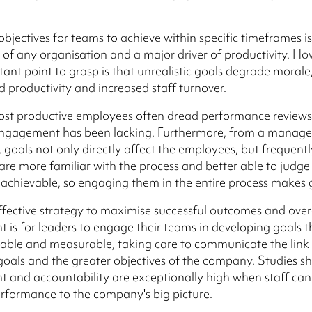
bjectives for teams to achieve within specific timeframes is 
f any organisation and a major driver of productivity. Ho
ant point to grasp is that unrealistic goals degrade morale,
d productivity and increased staff turnover.
ost productive employees often dread performance review
engagement has been lacking. Furthermore, from a manag
, goals not only directly affect the employees, but frequentl
re more familiar with the process and better able to judge
ly achievable, so engaging them in the entire process makes
fective strategy to maximise successful outcomes and over
is for leaders to engage their teams in developing goals t
nable and measurable, taking care to communicate the lin
goals and the greater objectives of the company. Studies s
and accountability are exceptionally high when staff can 
performance to the company's big picture.