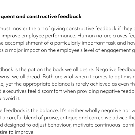
equent and constructive feedback
must master the art of giving constructive feedback if they 
ly improve employee performance. Human nature craves fe
he accomplishment of a particularly important task and ho
as a major impact on the employee's level of engagement 
edback is the pat on the back we all desire. Negative feedbac
 wrist we all dread. Both are vital when it comes to optimisi
, yet the appropriate balance is rarely achieved as even t
 executives feel discomfort when providing negative feed
 avoid it.
e feedback is the balance. It's neither wholly negative nor 
t a careful blend of praise, critique and corrective advice tha
d designed to adjust behaviour, motivate continuous learn
sire to improve.