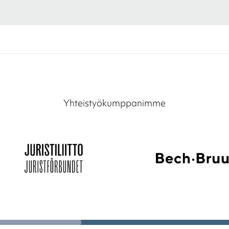
Yhteistyökumppanimme