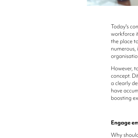
Today's co
workforce if
the place to
numerous, i
organisatio
However, to
concept. Di
a clearly d
have accumu
boosting ex
Engage emp
Why should 