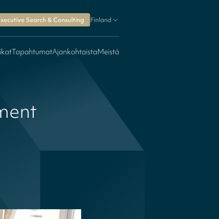
xecutive Search & Consulting
Finland
ikat
Tapahtumat
Ajankohtaista
Meistä
ment