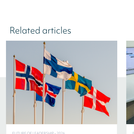
Related articles
FUTURE OF LEADERSHIP - 2026