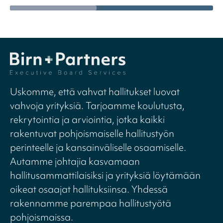
Uskomme, että vahvat hallitukset luovat
vahvoja yrityksiä. Tarjoamme koulutusta,
rekrytointia ja arviointia, jotka kaikki
rakentuvat pohjoismaiselle hallitustyön
perinteelle ja kansainväliselle osaamiselle.
Autamme johtajia kasvamaan
hallitusammattilaisiksi ja yrityksiä löytämään
oikeat osaajat hallituksiinsa. Yhdessä
rakennamme parempaa hallitustyötä
pohjoismaissa.