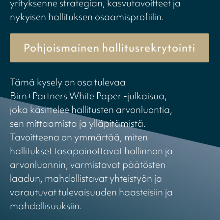
yrityksenne strategian, kasvutavoitteet ja
nykyisen hallituksen osaamisprofiilin.
Pohjoismainen hallitusrekrytointi
Tämä kysely on osa tulevaa
Birn+Partners White Paper -julkaisua,
joka käsittelee hallitusten arvonluontia,
sen mittaamista ja ylläpitämistä.
Tavoitteena on ymmärtää, miten
hallitukset tasapainottavat hallinnon ja
arvonluonnin, varmistavat päätösten
laadun, mahdollistavat yhteistyön ja
varautuvat tulevaisuuden haasteisiin ja
mahdollisuuksiin.