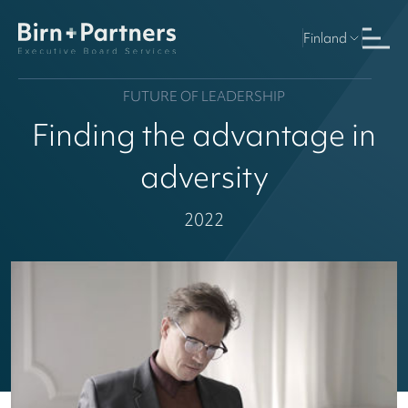
Finland
FUTURE OF LEADERSHIP
Finding the advantage in
adversity
2022