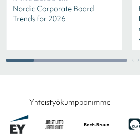
Nordic Corporate Board
Trends for 2026
Yhteistyökumppanimme