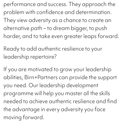
performance and success. They approach the
problem with confidence and determination.
They view adversity as a chance to create an
alternative path – to dream bigger, to push
harder, and to take even greater leaps forward.
Ready to add authentic resilience to your
leadership repertoire?
If you are motivated to grow your leadership
abilities, Birn+Partners can provide the support
you need. Our leadership development
programme will help you master all the skills
needed to achieve authentic resilience and find
the advantage in every adversity you face
moving forward.