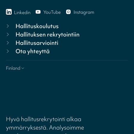
YouTube
Instagram
Linkedin
Hallituskoulutus
Hallituksen rekrytointiin
Hallitusarviointi
Ota yhteyttä
Finland
Hyvä hallitusrekrytointi alkaa
ymmärryksestä. Analysoimme