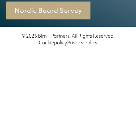
Nordic Board Survey
© 2026 Birn + Partners. All Rights Reserved.
Cookiepolicy
Privacy policy