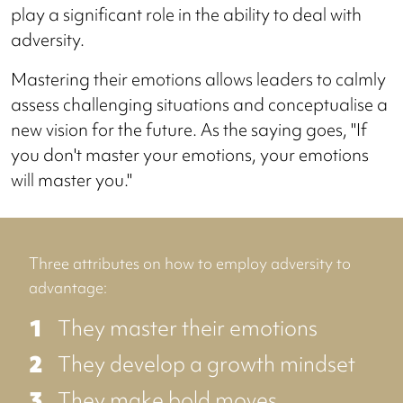
play a significant role in the ability to deal with
adversity.
Mastering their emotions allows leaders to calmly
assess challenging situations and conceptualise a
new vision for the future. As the saying goes, "If
you don't master your emotions, your emotions
will master you."
Three attributes on how to employ adversity to
advantage:
They master their emotions
They develop a growth mindset
They make bold moves