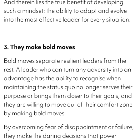
And therein lies the true benefit of developing
such a mindset: the ability to adapt and evolve
into the most effective leader for every situation.
3. They make bold moves
Bold moves separate resilient leaders from the
rest. A leader who can turn any adversity into an
advantage has the ability to recognise when
maintaining the status quo no longer serves their
purpose or brings them closer to their goals, and
they are willing to move out of their comfort zone
by making bold moves.
By overcoming fear of disappointment or failure,
they make the daring decisions that power