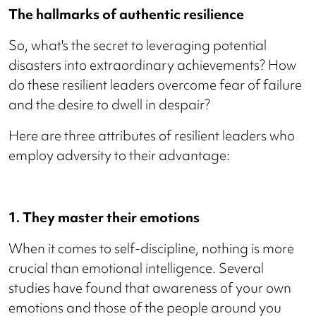
The hallmarks of authentic resilience
So, what's the secret to leveraging potential
disasters into extraordinary achievements? How
do these resilient leaders overcome fear of failure
and the desire to dwell in despair?
Here are three attributes of resilient leaders who
employ adversity to their advantage:
1. They master their emotions
When it comes to self-discipline, nothing is more
crucial than emotional intelligence. Several
studies have found that awareness of your own
emotions and those of the people around you