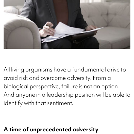
All living organisms have a fundamental drive to
avoid risk and overcome adversity. From a
biological perspective, failure is not an option.
And anyone in a leadership position will be able to
identify with that sentiment.
A time of unprecedented adversity