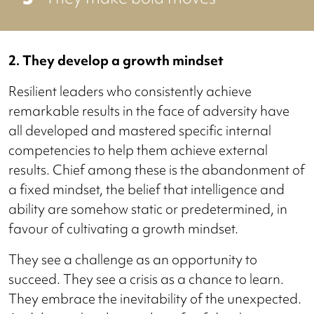
2. They develop a growth mindset
Resilient leaders who consistently achieve
remarkable results in the face of adversity have
all developed and mastered specific internal
competencies to help them achieve external
results. Chief among these is the abandonment of
a fixed mindset, the belief that intelligence and
ability are somehow static or predetermined, in
favour of cultivating a growth mindset.
They see a challenge as an opportunity to
succeed. They see a crisis as a chance to learn.
They embrace the inevitability of the unexpected.