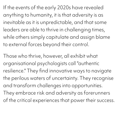
If the events of the early 2020s have revealed
anything to humanity, it is that adversity is as
inevitable as it is unpredictable, and that some
leaders are able to thrive in challenging times,
while others simply capitulate and assign blame
to external forces beyond their control.
Those who thrive, however, all exhibit what
organisational psychologists call "authentic
resilience." They find innovative ways to navigate
the perilous waters of uncertainty. They recognise
and transform challenges into opportunities.
They embrace risk and adversity as forerunners
of the critical experiences that power their success.